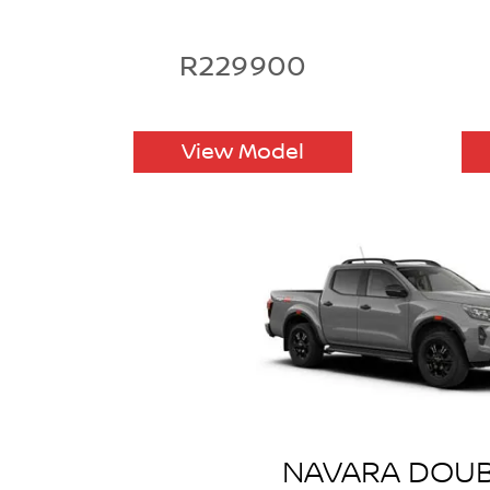
R229900
View Model
NAVARA DOU