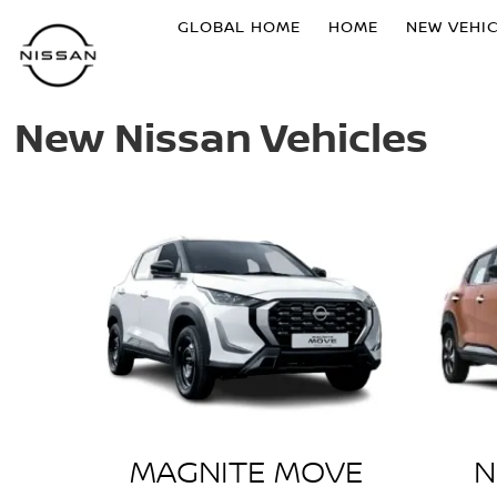
GLOBAL HOME
HOME
NEW VEHI
New Nissan Vehicles
MAGNITE MOVE
N