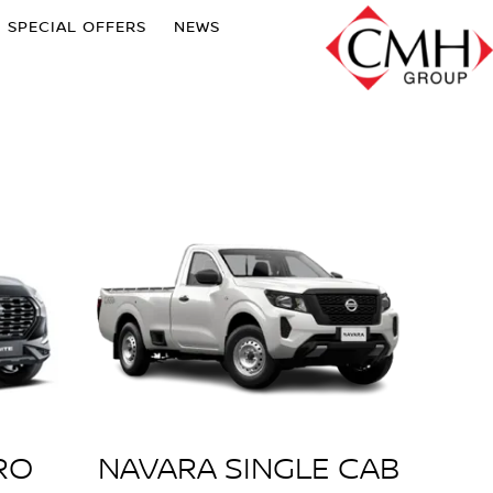
SPECIAL OFFERS
NEWS
RO
NAVARA SINGLE CAB