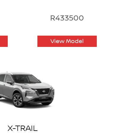
R433500
View Model
X-TRAIL