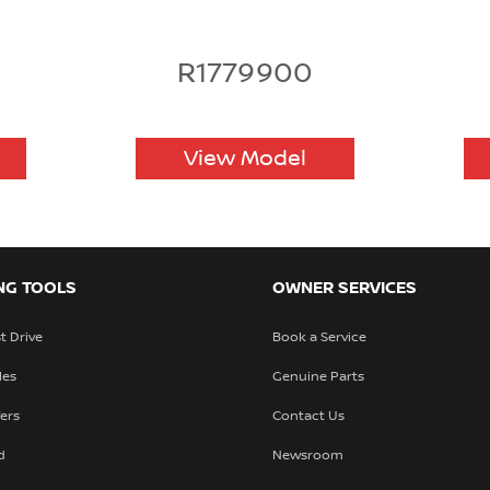
R1779900
View Model
NG TOOLS
OWNER SERVICES
t Drive
Book a Service
les
Genuine Parts
fers
Contact Us
d
Newsroom