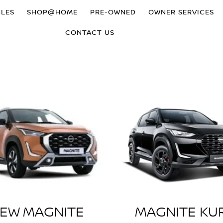
CLES
SHOP@HOME
PRE-OWNED
OWNER SERVICES
CONTACT US
EW MAGNITE
MAGNITE KU