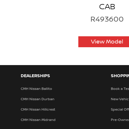
CAB
R493600
View Model
DEALERSHIPS
SHOPPI
CMH Nissan Ballito
Book a Tes
CMH Nissan Durban
New Vehic
CMH Nissan Hillcrest
Special Of
CMH Nissan Midrand
Pre-Owne