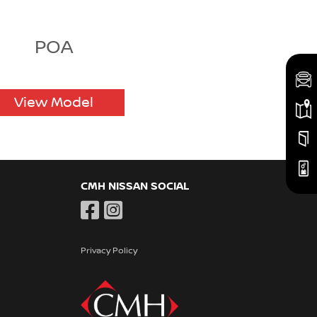
POA
View Model
CMH NISSAN SOCIAL
Privacy Policy