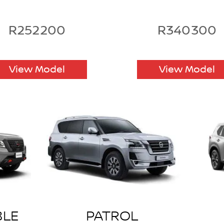
R252200
R340300
View Model
View Model
BLE
PATROL