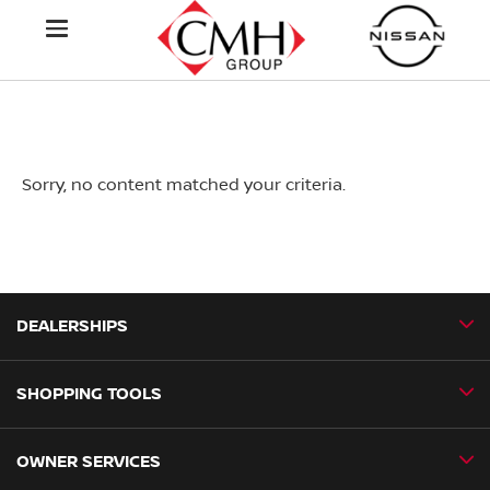
Sorry, no content matched your criteria.
DEALERSHIPS
SHOPPING TOOLS
CMH Nissan Ballito
CMH Nissan Durban
OWNER SERVICES
Book a Test Drive
CMH Nissan Hillcrest