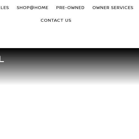
CLES
SHOP@HOME
PRE-OWNED
OWNER SERVICES
CONTACT US
L