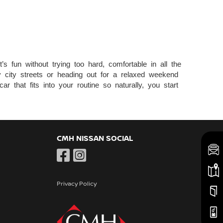
s fun without trying too hard, comfortable in all the
sy city streets or heading out for a relaxed weekend
r that fits into your routine so naturally, you start
CMH NISSAN SOCIAL
Privacy Policy