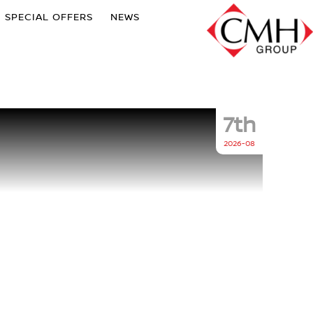
SPECIAL OFFERS
NEWS
7th
2026-08