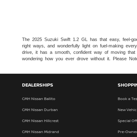
The 2025 Suzuki Swift 1.2 GL has that easy, feel-good 
right ways, and wonderfully light on fuel-making ever
drive, it has a smooth, confident way of moving that ju
wondering how you ever drove without it. Please Note 
DEALERSHIPS
SHOPPI
CMH Nissan Ballito
Book a Tes
CMH Nissan Durban
New Vehic
CMH Nissan Hillcrest
Special Of
CMH Nissan Midrand
Pre-Owne