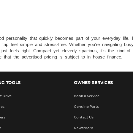
personality that quickly becomes part of your everyday life. It’
y trip feel simple and stress-free. Whether you’re navigating bu
st feels right. Compact yet cleverly spacious, it’s the kind of ca
that the advertised pricing is subject to in house finance.
NG TOOLS
OWNER SERVICES
t Drive
Book a Service
les
Genuine Parts
fers
Contact Us
d
Newsroom