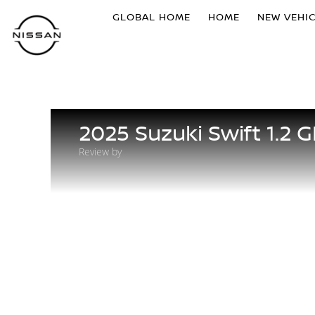
GLOBAL HOME
HOME
NEW VEHI
2025 Suzuki Swift 1.2 G
Review by