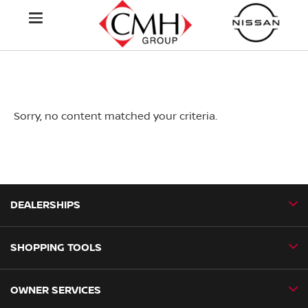
Sorry, no content matched your criteria.
DEALERSHIPS
SHOPPING TOOLS
CMH Nissan Ballito
CMH Nissan Durban
OWNER SERVICES
Book a Test Drive
CMH Nissan Hillcrest