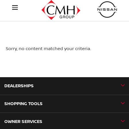
Sorry, no content matched your criteria.
DEALERSHIPS
SHOPPING TOOLS
CMH Nissan Ballito
CMH Nissan Durban
OWNER SERVICES
Book a Test Drive
CMH Nissan Hillcrest