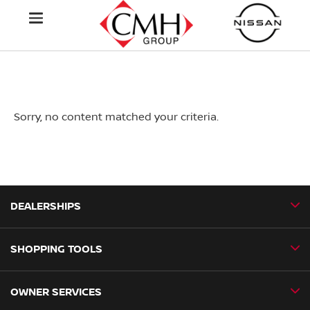
Sorry, no content matched your criteria.
DEALERSHIPS
SHOPPING TOOLS
CMH Nissan Ballito
CMH Nissan Durban
OWNER SERVICES
Book a Test Drive
CMH Nissan Hillcrest