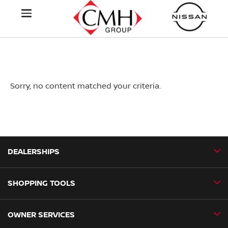
Sorry, no content matched your criteria.
DEALERSHIPS
SHOPPING TOOLS
CMH Nissan Ballito
CMH Nissan Durban
OWNER SERVICES
Book a Test Drive
CMH Nissan Hillcrest