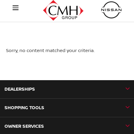
Sorry, no content matched your criteria.
DEALERSHIPS
SHOPPING TOOLS
CMH Nissan Ballito
CMH Nissan Durban
OWNER SERVICES
Book a Test Drive
CMH Nissan Hillcrest