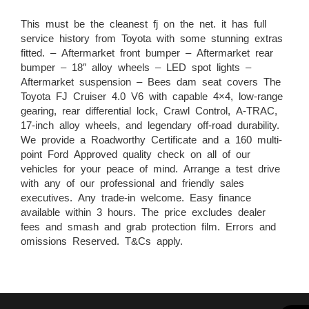
This must be the cleanest fj on the net. it has full
service history from Toyota with some stunning extras
fitted. – Aftermarket front bumper – Aftermarket rear
bumper – 18″ alloy wheels – LED spot lights –
Aftermarket suspension – Bees dam seat covers The
Toyota FJ Cruiser 4.0 V6 with capable 4×4, low-range
gearing, rear differential lock, Crawl Control, A-TRAC,
17-inch alloy wheels, and legendary off-road durability.
We provide a Roadworthy Certificate and a 160 multi-
point Ford Approved quality check on all of our
vehicles for your peace of mind. Arrange a test drive
with any of our professional and friendly sales
executives. Any trade-in welcome. Easy finance
available within 3 hours. The price excludes dealer
fees and smash and grab protection film. Errors and
omissions Reserved. T&Cs apply.