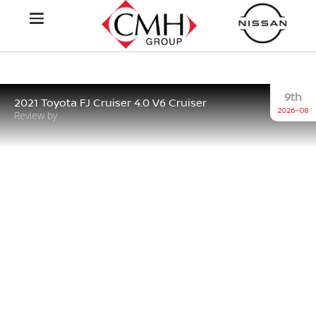
9th
2021 Toyota FJ Cruiser 4.0 V6 Cruiser
2026-08
Review by