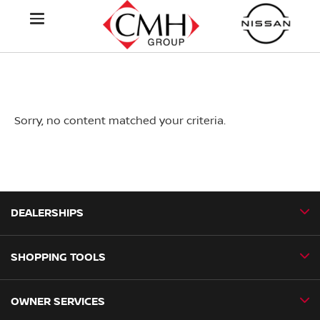
Sorry, no content matched your criteria.
DEALERSHIPS
SHOPPING TOOLS
CMH Nissan Ballito
CMH Nissan Durban
OWNER SERVICES
Book a Test Drive
CMH Nissan Hillcrest