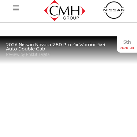
5th
2026 Nissan Navara 2.5D Pro-4x Warrior 4×4
2026-08
Auto Double Cab
Review by Rokkit Digital