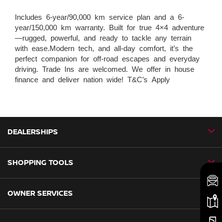
Includes 6-year/90,000 km service plan and a 6-
year/150,000 km warranty. Built for true 4×4 adventure
—rugged, powerful, and ready to tackle any terrain
with ease.Modern tech, and all-day comfort, it’s the
perfect companion for off-road escapes and everyday
driving. Trade Ins are welcomed. We offer in house
finance and deliver nation wide! T&C’s Apply
DEALERSHIPS
SHOPPING TOOLS
CMH Nissan Ballito
CMH Nissan Durban
OWNER SERVICES
Book a Test Drive
CMH Nissan Hillcrest
New Vehicles
CMH Nissan Midrand