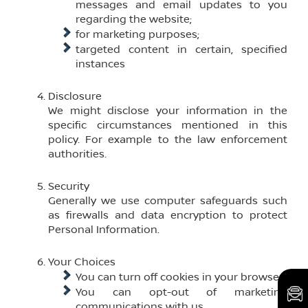
messages and email updates to you
regarding the website;
for marketing purposes;
targeted content in certain, specified
instances
Disclosure
We might disclose your information in the
specific circumstances mentioned in this
policy. For example to the law enforcement
authorities.
Security
Generally we use computer safeguards such
as firewalls and data encryption to protect
Personal Information.
Your Choices
You can turn off cookies in your browser;
You can opt-out of marketing
communications with us.