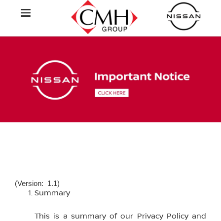
(Version: 1.1)
Summary
This is a summary of our Privacy Policy and