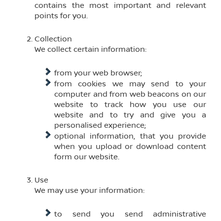
contains the most important and relevant
points for you.
Collection
We collect certain information:
from your web browser;
from cookies we may send to your
computer and from web beacons on our
website to track how you use our
website and to try and give you a
personalised experience;
optional information, that you provide
when you upload or download content
form our website.
Use
We may use your information:
to send you send administrative