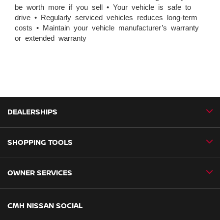
be worth more if you sell • Your vehicle is safe to
drive • Regularly serviced vehicles reduces long-term
costs • Maintain your vehicle manufacturer’s warranty
or extended warranty
DEALERSHIPS
SHOPPING TOOLS
CMH Nissan Ballito
CMH Nissan Durban
OWNER SERVICES
Book a Test Drive
CMH Nissan Hillcrest
New Vehicles
CMH Nissan Midrand
Book a Service
CMH NISSAN SOCIAL
Special Offers
CMH Nissan Pietermaritzburg