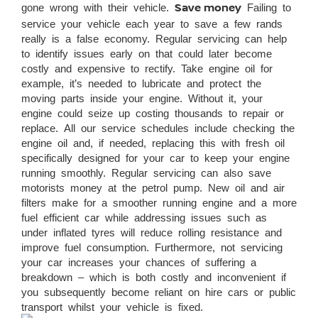
gone wrong with their vehicle.
Save money
Failing to
service your vehicle each year to save a few rands
really is a false economy. Regular servicing can help
to identify issues early on that could later become
costly and expensive to rectify. Take engine oil for
example, it’s needed to lubricate and protect the
moving parts inside your engine. Without it, your
engine could seize up costing thousands to repair or
replace. All our service schedules include checking the
engine oil and, if needed, replacing this with fresh oil
specifically designed for your car to keep your engine
running smoothly. Regular servicing can also save
motorists money at the petrol pump. New oil and air
filters make for a smoother running engine and a more
fuel efficient car while addressing issues such as
under inflated tyres will reduce rolling resistance and
improve fuel consumption. Furthermore, not servicing
your car increases your chances of suffering a
breakdown – which is both costly and inconvenient if
you subsequently become reliant on hire cars or public
transport whilst your vehicle is fixed.