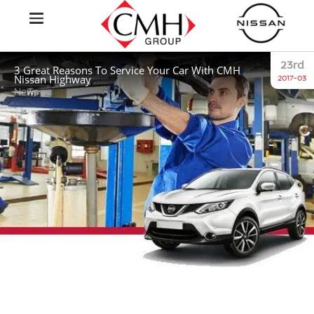
23rd
3 Great Reasons To Service Your Car With CMH
Nissan Highway
2017-03
News