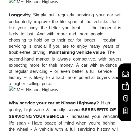
Longevity
Simply put, regularly servicing your car will
undoubtedly improve the life span of the vehicle. Just
like your body, the better you treat it – the longer it is
likely to last. And with more and more people
choosing to hold on to their car for longer – regular
servicing is crucial if you are to enjoy many years of
trouble-free driving.
Maintaining vehicle value
The
second-hand market is always competitive, with buyers
expecting more for their money. A car with evidence
of regular servicing – or even better a full service
history – is likely to attract more potential buyers and
a higher selling price.
Why service your car at Nissan Highway?
High-
quality, high-value & friendly service
BEBENEFITS OF
SERVICING YOUR VEHICLE
• Increases your vehicle’s
life span • Have peace of mind when you’re behind
the wheel • A vehicle with a full servicing history will