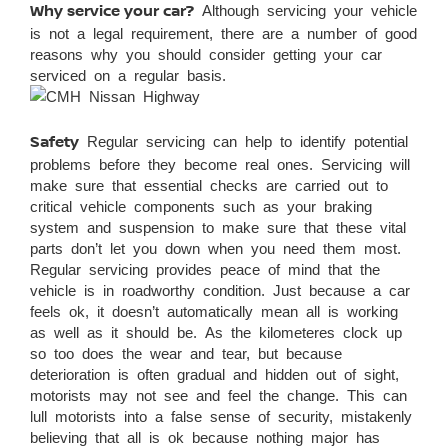
Why service your car?
Although servicing your vehicle
is not a legal requirement, there are a number of good
reasons why you should consider getting your car
serviced on a regular basis.
Safety
Regular servicing can help to identify potential
problems before they become real ones. Servicing will
make sure that essential checks are carried out to
critical vehicle components such as your braking
system and suspension to make sure that these vital
parts don’t let you down when you need them most.
Regular servicing provides peace of mind that the
vehicle is in roadworthy condition. Just because a car
feels ok, it doesn’t automatically mean all is working
as well as it should be. As the kilometeres clock up
so too does the wear and tear, but because
deterioration is often gradual and hidden out of sight,
motorists may not see and feel the change. This can
lull motorists into a false sense of security, mistakenly
believing that all is ok because nothing major has