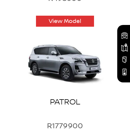
View Model
PATROL
R1779900