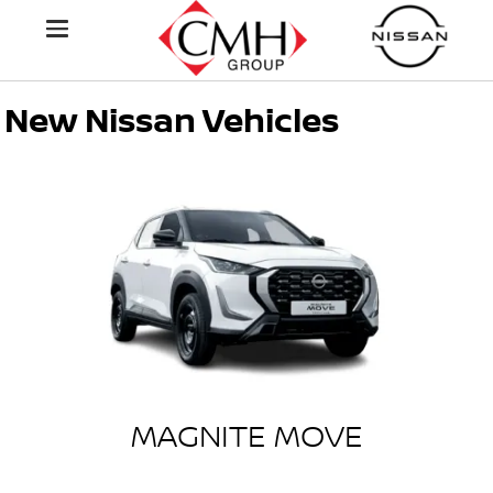
New Nissan Vehicles
MAGNITE MOVE