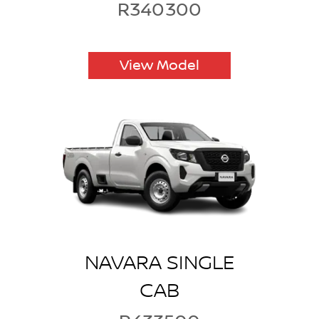
R340300
View Model
NAVARA SINGLE
CAB