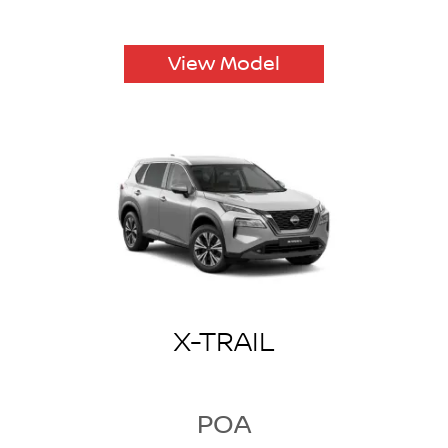
View Model
X-TRAIL
POA