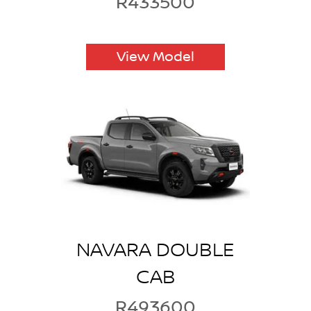
R433500
View Model
NAVARA DOUBLE
CAB
R493600