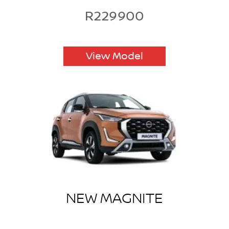
R229900
View Model
NEW MAGNITE