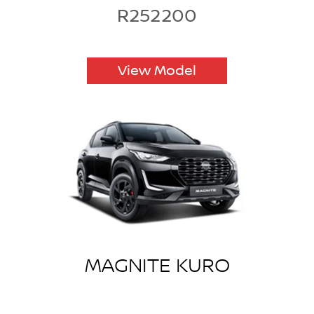
R252200
View Model
MAGNITE KURO