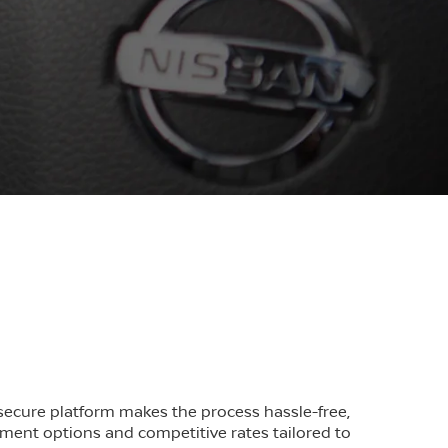
r secure platform makes the process hassle-free,
yment options and competitive rates tailored to