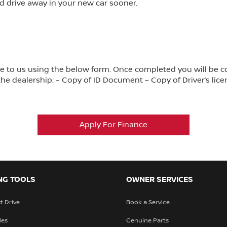
d drive away in your new car sooner.
ance to us using the below form. Once completed you will be 
e dealership: – Copy of ID Document – Copy of Driver’s lice
s
Apply For Finance
NG TOOLS
OWNER SERVICES
t Drive
Book a Service
les
Genuine Parts