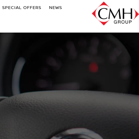
SPECIAL OFFERS
NEWS