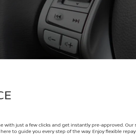
CE
ine with just a few clicks and get instantly pre-approved. Ou
here to guide you every step of the way. Enjoy flexible repa