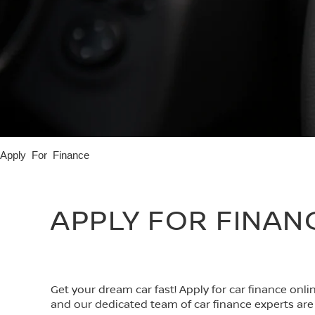
Apply For Finance
APPLY FOR FINAN
Get your dream car fast! Apply for car finance onl
and our dedicated team of car finance experts are 