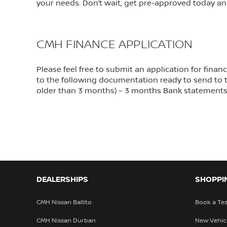
your needs. Don’t wait, get pre-approved today an
CMH FINANCE APPLICATION
Please feel free to submit an application for fin
to the following documentation ready to send to th
older than 3 months) – 3 months Bank statement
DEALERSHIPS
SHOPPI
CMH Nissan Ballito
Book a Tes
CMH Nissan Durban
New Vehic