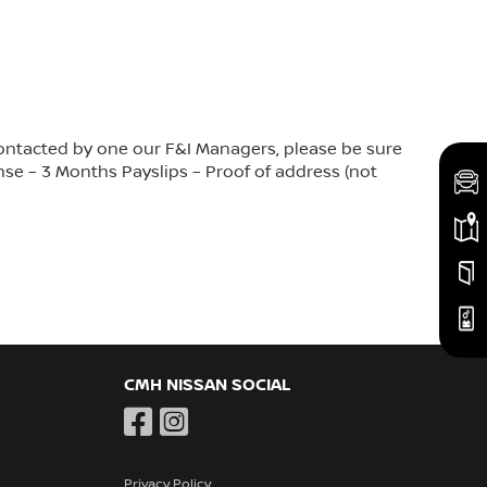
contacted by one our F&I Managers, please be sure
nse – 3 Months Payslips – Proof of address (not
CMH NISSAN SOCIAL
Privacy Policy