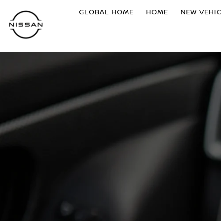
GLOBAL HOME
HOME
NEW VEHI