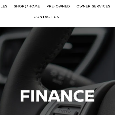
CLES
SHOP@HOME
PRE-OWNED
OWNER SERVICES
CONTACT US