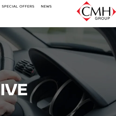
SPECIAL OFFERS
NEWS