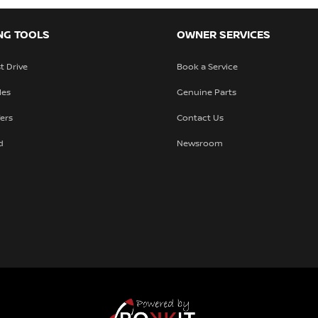
URL
(required)
NG TOOLS
OWNER SERVICES
t Drive
Book a Service
les
Genuine Parts
fers
Contact Us
d
Newsroom