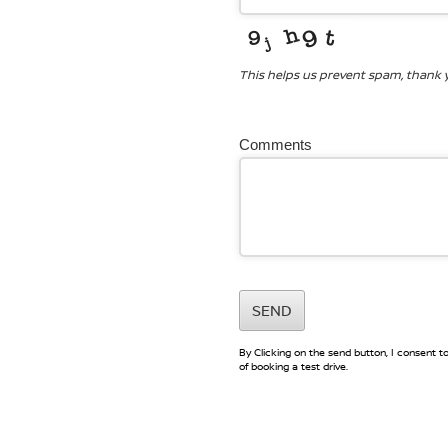
This helps us prevent spam, thank 
Comments
SEND
By Clicking on the send button, I consent 
of booking a test drive.
Website