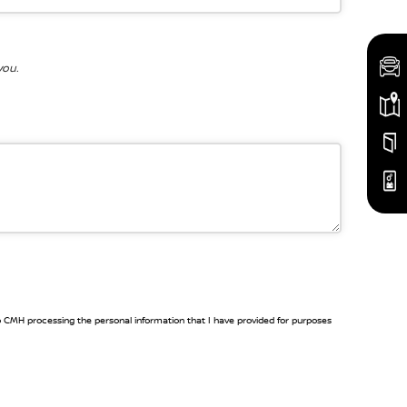
you.
to CMH processing the personal information that I have provided for purposes