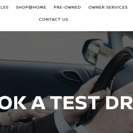
CLES
SHOP@HOME
PRE-OWNED
OWNER SERVICES
CONTACT US