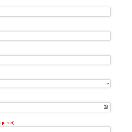
equired)