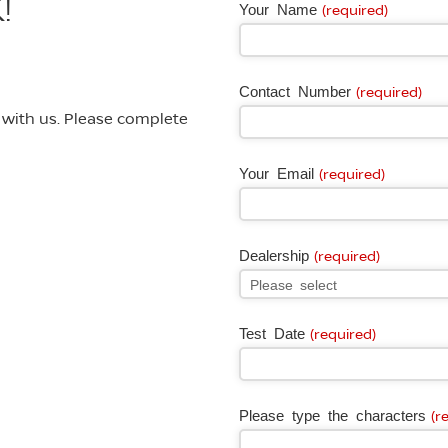
!
Your Name
(required)
Contact Number
(required)
e with us. Please complete
Your Email
(required)
Dealership
(required)
Test Date
(required)
Please type the characters
(r