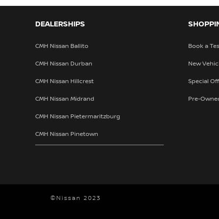
DEALERSHIPS
SHOPPI
CMH Nissan Ballito
Book a Tes
CMH Nissan Durban
New Vehic
CMH Nissan Hillcrest
Special Of
CMH Nissan Midrand
Pre-Owne
CMH Nissan Pietermaritzburg
CMH Nissan Pinetown
©Nissan 2023