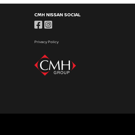
CMH NISSAN SOCIAL
Privacy Policy