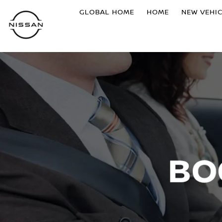
GLOBAL HOME
HOME
NEW VEHI