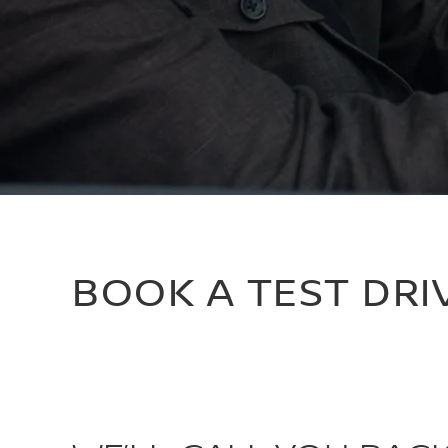
BOOK A TEST DRI