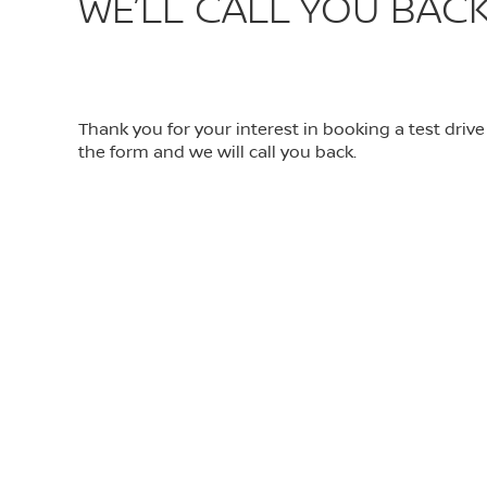
WE’LL CALL YOU BACK
Thank you for your interest in booking a test driv
the form and we will call you back.