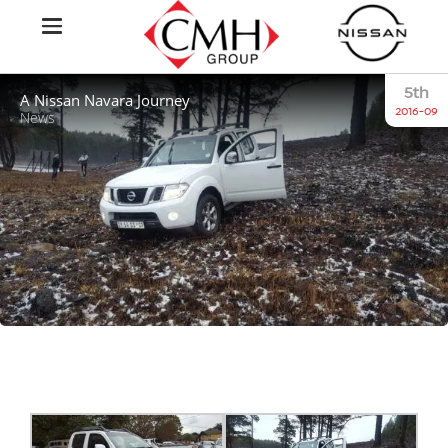
5th
A Nissan Navara Journey
2016-09
News