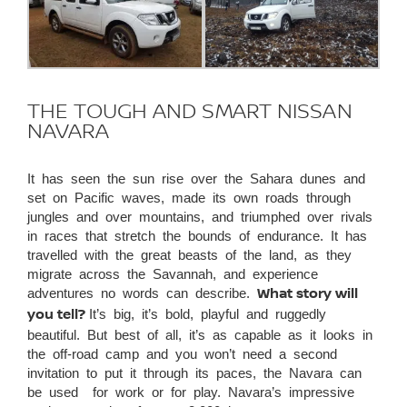
THE TOUGH AND SMART NISSAN
NAVARA
It has seen the sun rise over the Sahara dunes and
set on Pacific waves, made its own roads through
jungles and over mountains, and triumphed over rivals
in races that stretch the bounds of endurance. It has
travelled with the great beasts of the land, as they
migrate across the Savannah, and experience
adventures no words can describe.
What story will
you tell?
It’s big, it’s bold, playful and ruggedly
beautiful. But best of all, it’s as capable as it looks in
the off-road camp and you won’t need a second
invitation to put it through its paces, the Navara can
be used for work or for play. Navara’s impressive