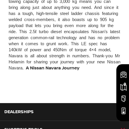
towing capacity of up to 3,000 kg means you can
bring along just about anything you need. And since it
has a tough, high-tensile steel ladder chassis featuring
welded cross-members, it also boasts up to 905 kg
payload that lets you bring even more along for the
ride. This 2.5ℓ turbo diesel encapsulates Nissan’s latest
generation common-rail technology and has no problem
when it comes to grunt work. This LE spec has
140kW of power and 450Nm of torque 4×4 model,
Navara is all about strength in numbers. Thank-you Mr
Helamin for sharing your journey with your new Nissan
Navara.
A Nissan Navara Journey
DEALERSHIPS