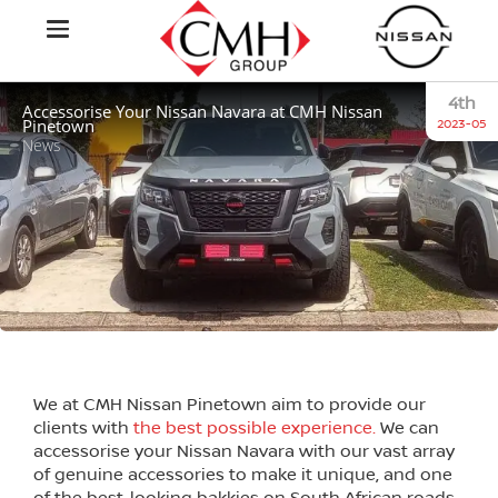
4th
Accessorise Your Nissan Navara at CMH Nissan
Pinetown
2023-05
News
We at CMH Nissan Pinetown aim to provide our
clients with
the best possible experience.
We can
accessorise your Nissan Navara with our vast array
of genuine accessories to make it unique, and one
of the best-looking bakkies on South African roads.