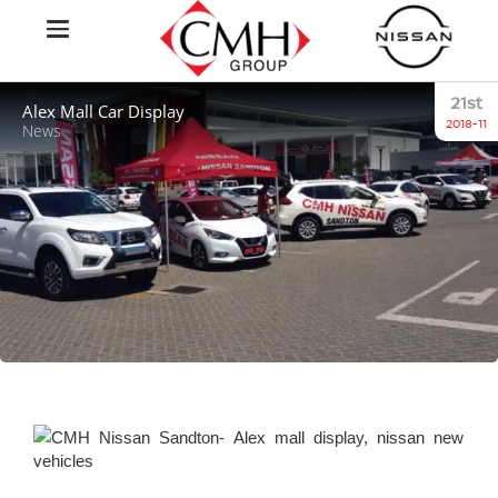
21st
Alex Mall Car Display
2018-11
News