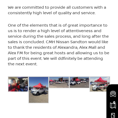
We are committed to provide all customers with a
consistently high level of quality and service.
One of the elements that is of great importance to
us is to render a high level of attentiveness and
service during the sales process, and long after the
sales is concluded. CMH Nissan Sandton would like
to thank the residents of Alexandra, Alex Mall and
Alex FM for being great hosts and allowing us to be
part of this event. We will ddfinitely be attending
the next event.