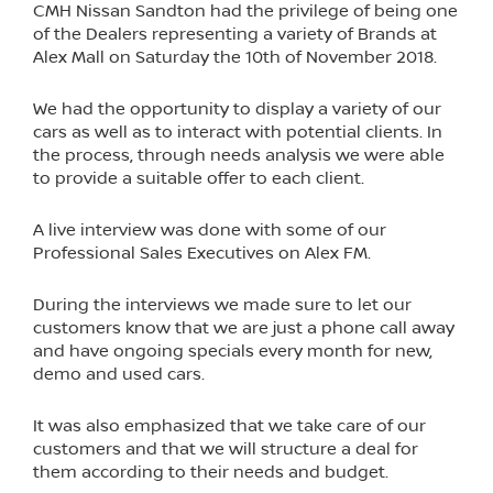
CMH Nissan Sandton had the privilege of being one
of the Dealers representing a variety of Brands at
Alex Mall on Saturday the 10th of November 2018.
We had the opportunity to display a variety of our
cars as well as to interact with potential clients. In
the process, through needs analysis we were able
to provide a suitable offer to each client.
A live interview was done with some of our
Professional Sales Executives on Alex FM.
During the interviews we made sure to let our
customers know that we are just a phone call away
and have ongoing specials every month for new,
demo and used cars.
It was also emphasized that we take care of our
customers and that we will structure a deal for
them according to their needs and budget.