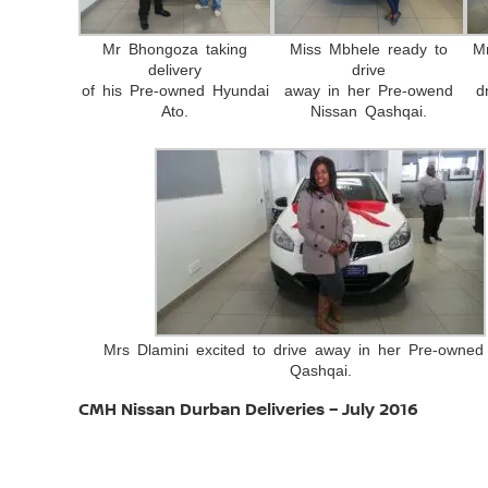
Mr Bhongoza taking
Miss Mbhele ready to
M
delivery
drive
of his Pre-owned Hyundai
away in her Pre-owend
d
Ato.
Nissan Qashqai.
Mrs Dlamini excited to drive away in her Pre-owned
Qashqai.
CMH Nissan Durban Deliveries – July 2016