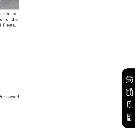
cited to
er of the
 Fiesta.
 Pre-owned