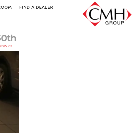
ROOM
FIND A DEALER
30th
2016-07