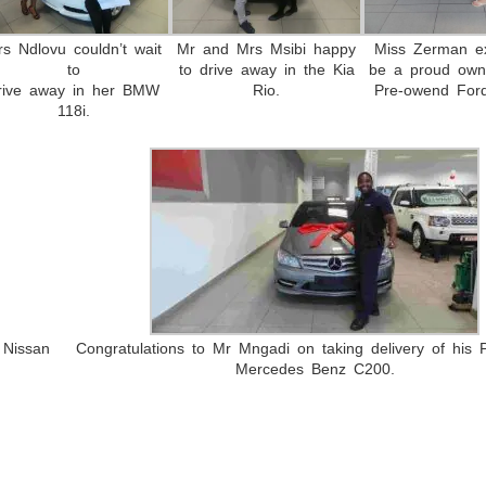
rs Ndlovu couldn’t wait
Mr and Mrs Msibi happy
Miss Zerman ex
to
to drive away in the Kia
be a proud own
rive away in her BMW
Rio.
Pre-owend Ford
118i.
 Nissan
Congratulations to Mr Mngadi on taking delivery of his
Mercedes Benz C200.