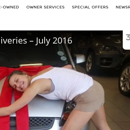
E-OWNED
OWNER SERVICES
SPECIAL OFFERS
NEWS
veries – July 2016