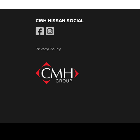
CMH NISSAN SOCIAL
Privacy Policy