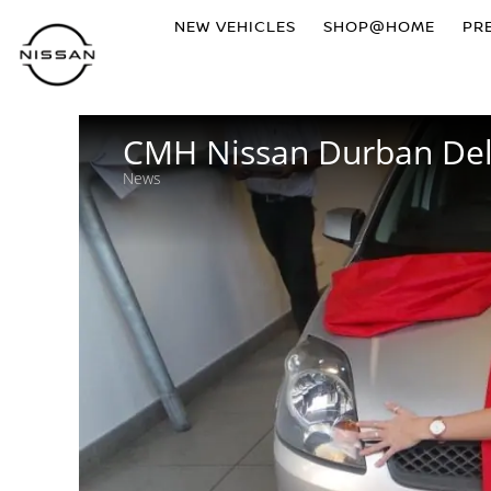
NEW VEHICLES
SHOP@HOME
PR
CMH Nissan Durban Deli
News