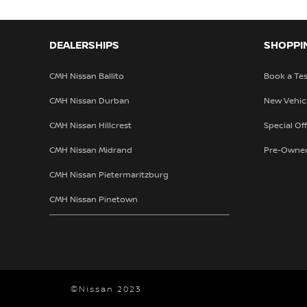
DEALERSHIPS
SHOPPI
CMH Nissan Ballito
Book a Tes
CMH Nissan Durban
New Vehic
CMH Nissan Hillcrest
Special Of
CMH Nissan Midrand
Pre-Owne
CMH Nissan Pietermaritzburg
CMH Nissan Pinetown
©Nissan 2023