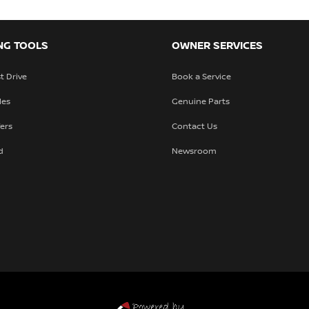
NG TOOLS
OWNER SERVICES
t Drive
Book a Service
les
Genuine Parts
fers
Contact Us
d
Newsroom