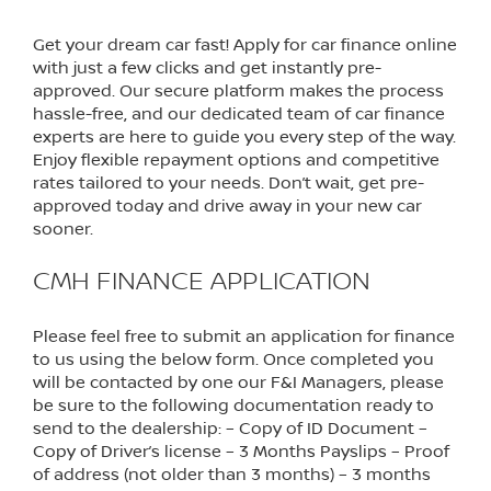
Get your dream car fast! Apply for car finance online
with just a few clicks and get instantly pre-
approved. Our secure platform makes the process
hassle-free, and our dedicated team of car finance
experts are here to guide you every step of the way.
Enjoy flexible repayment options and competitive
rates tailored to your needs. Don’t wait, get pre-
approved today and drive away in your new car
sooner.
CMH FINANCE APPLICATION
Please feel free to submit an application for finance
to us using the below form. Once completed you
will be contacted by one our F&I Managers, please
be sure to the following documentation ready to
send to the dealership: – Copy of ID Document –
Copy of Driver’s license – 3 Months Payslips – Proof
of address (not older than 3 months) – 3 months