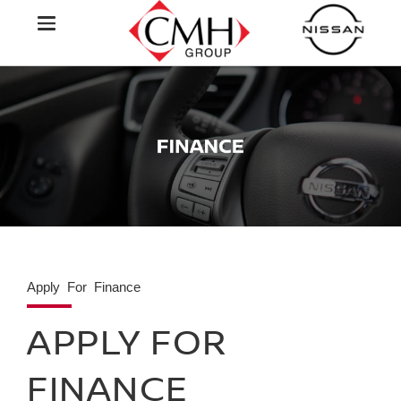
Apply For Finance
APPLY FOR
FINANCE