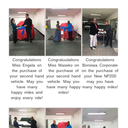
Congratulations
Congratuulations
Congratulations
Miss Engela on
Miss Maseko on
Boniswa Corporate
the purchase of
the purchase of
on the purchase of
your second hand
your second hand
your New NP200
vehicle. May you
vehicle. May you
may you have
have many
have many happy
many happy miles!
happy miles and
miles!
enjoy every ride!