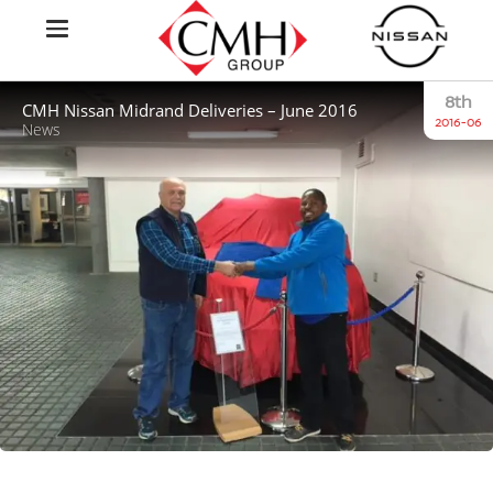
8th
CMH Nissan Midrand Deliveries – June 2016
2016-06
News