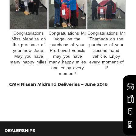
Congratulations
Congratulations Mr
Congratulations Mr
Miss Mandisa on
Vogel on the
Thamaga on the
the purchase of
purchase of your
purchase of your
your new Jeep.
Pre-Loved vehicle
second hand
May you have
may you have
vehicle. Enjoy
many happy miles!
many happy miles
every moment of
and enjoy every
it!
moment!
CMH Nissan Midrand Deliveries – June 2016
DEALERSHIPS