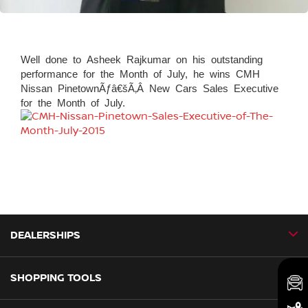
Well done to Asheek Rajkumar on his outstanding
performance for the Month of July, he wins CMH
Nissan PinetownÃƒâ€šÃ‚Â New Cars Sales Executive
for the Month of July.
DEALERSHIPS
SHOPPING TOOLS
CMH Nissan Ballito
CMH Nissan Durban