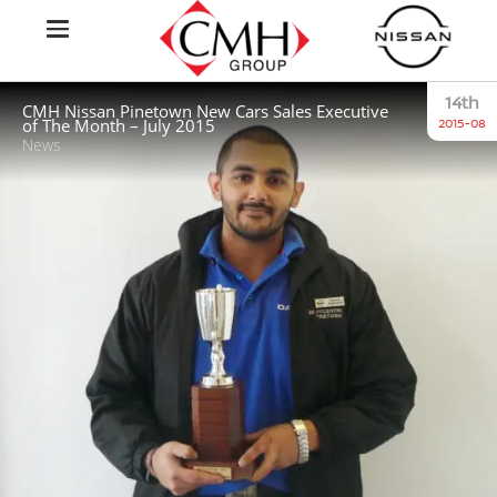
14th
CMH Nissan Pinetown New Cars Sales Executive
of The Month – July 2015
2015-08
News