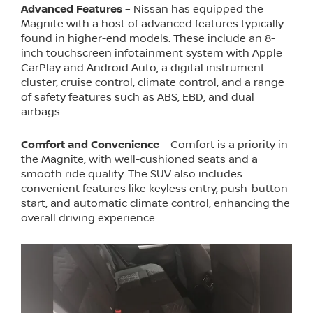
Advanced Features
– Nissan has equipped the
Magnite with a host of advanced features typically
found in higher-end models. These include an 8-
inch touchscreen infotainment system with Apple
CarPlay and Android Auto, a digital instrument
cluster, cruise control, climate control, and a range
of safety features such as ABS, EBD, and dual
airbags.
Comfort and Convenience
– Comfort is a priority in
the Magnite, with well-cushioned seats and a
smooth ride quality. The SUV also includes
convenient features like keyless entry, push-button
start, and automatic climate control, enhancing the
overall driving experience.