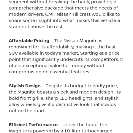
segment without breaking the bank, providing a
comprehensive package that meets the needs of
modern drivers. CMH Nissan Hillcrest would like to
share some insight into what makes this vehicle a
standout above the rest.
Affordable Pricing
– The Nissan Magnite is
renowned for its affordability, making it the best
SUV available in today’s market. Starting at a price
point that significantly undercuts its competitors, it
offers exceptional value for money without
compromising on essential features.
Stylish Design
– Despite its budget-friendly price,
the Magnite boasts a sleek and modern design. Its
bold front grille, sharp LED headlights, and stylish
alloy wheels give it a distinctive look that stands
out on the road.
Efficient Performance
– Under the hood, the
Magnite is powered by a 1.0-liter turbocharged