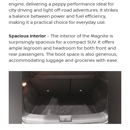
engine, delivering a peppy performance ideal for
city driving and light off-road adventures. It strikes
a balance between power and fuel efficiency,
making it a practical choice for everyday use.
Spacious Interior
– The interior of the Magnite is
surprisingly spacious for a compact SUV. It offers
ample legroom and headroom for both front and
rear passengers. The boot space is also generous,
accommodating luggage and groceries with ease.