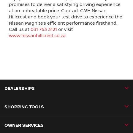
promises to deliver a satisfying driving experience
at an unbeatable price. Contact CMH Nissan
Hillcrest and book your test drive to experience the
Nissan Magnite’s efficient performance firsthand.
Call us at
031 763 3121
or visit
www.nissanhillcrest.co.za
.
DEALERSHIPS
SHOPPING TOOLS
CMH Nissan Ballito
CMH Nissan Durban
OWNER SERVICES
Book a Test Drive
CMH Nissan Hillcrest