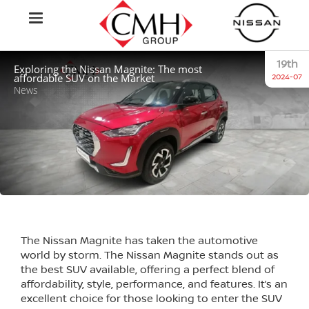
19th
Exploring the Nissan Magnite: The most
affordable SUV on the Market
2024-07
News
The Nissan Magnite has taken the automotive
world by storm. The Nissan Magnite stands out as
the best SUV available, offering a perfect blend of
affordability, style, performance, and features. It’s an
excellent choice for those looking to enter the SUV