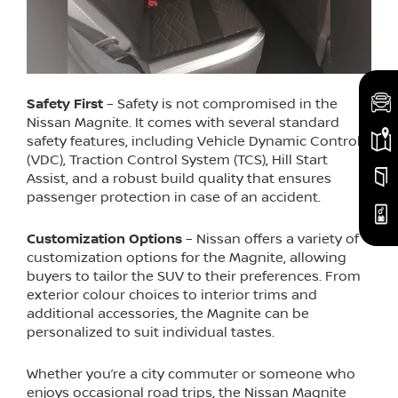
Safety First
– Safety is not compromised in the
Nissan Magnite. It comes with several standard
safety features, including Vehicle Dynamic Control
(VDC), Traction Control System (TCS), Hill Start
Assist, and a robust build quality that ensures
passenger protection in case of an accident.
Customization Options
– Nissan offers a variety of
customization options for the Magnite, allowing
buyers to tailor the SUV to their preferences. From
exterior colour choices to interior trims and
additional accessories, the Magnite can be
personalized to suit individual tastes.
Whether you’re a city commuter or someone who
enjoys occasional road trips, the Nissan Magnite