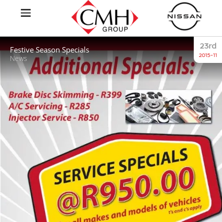
23rd
Festive Season Specials
2015-11
News