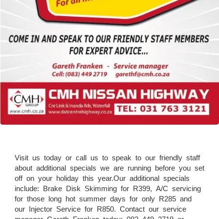
Visit us today or call us to speak to our friendly staff
about additional specials we are running before you set
off on your holiday this year.Our additional specials
include: Brake Disk Skimming for R399, A/C servicing
for those long hot summer days for only R285 and
our Injector Service for R850. Contact our service
manager Gareth Franken today: 083 449 2719 or