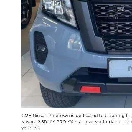
CMH Nissan Pinetown is dedicated to ensuring tha
Navara 2.5D 4*4 PRO-4X is at a very affordable pri
yourself.