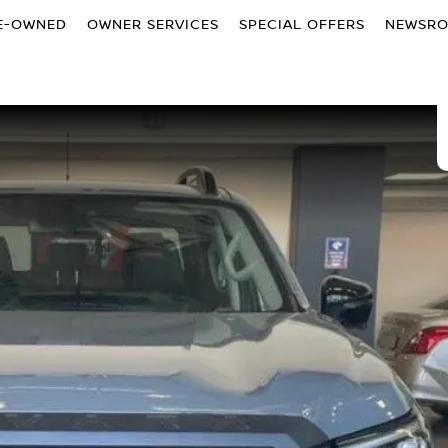
E-OWNED
OWNER SERVICES
SPECIAL OFFERS
NEWSR