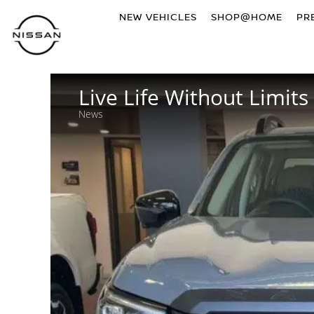
NEW VEHICLES
SHOP@HOME
PR
Live Life Without Limits
News