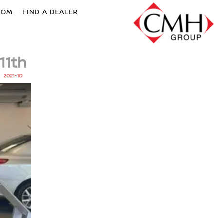
OOM
FIND A DEALER
11th
2021-10