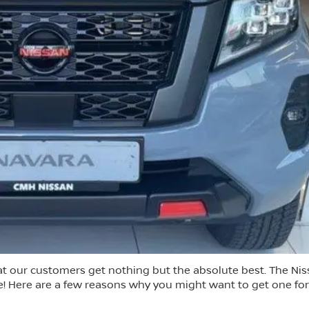
t our customers get nothing but the absolute best. The Ni
ce! Here are a few reasons why you might want to get one for