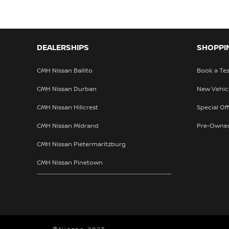
DEALERSHIPS
SHOPPI
CMH Nissan Ballito
Book a Tes
CMH Nissan Durban
New Vehic
CMH Nissan Hillcrest
Special Of
CMH Nissan Midrand
Pre-Owne
CMH Nissan Pietermaritzburg
CMH Nissan Pinetown