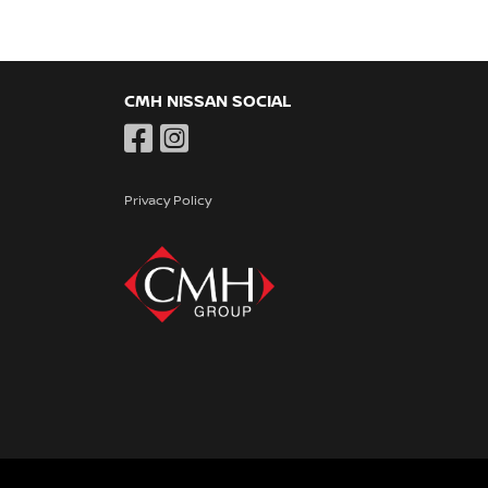
CMH NISSAN SOCIAL
Privacy Policy