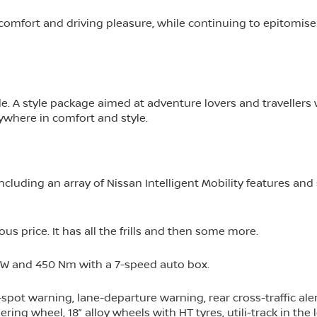
, comfort and driving pleasure, while continuing to epitomise
ade. A style package aimed at adventure lovers and travellers
nywhere in comfort and style.
cluding an array of Nissan Intelligent Mobility features and 
ous price. It has all the frills and then some more.
40kW and 450 Nm with a 7-speed auto box.
pot warning, lane-departure warning, rear cross-traffic alert
ing wheel, 18” alloy wheels with HT tyres, utili-track in the 