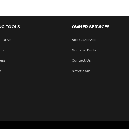
NG TOOLS
OWNER SERVICES
t Drive
Book a Service
les
Genuine Parts
fers
Contact Us
d
Newsroom