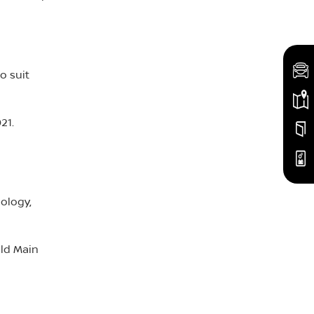
o suit
21.
ology,
Old Main