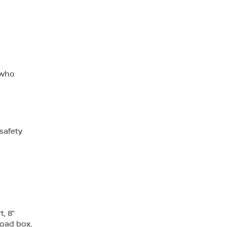
 who
safety
, 8”
load box,