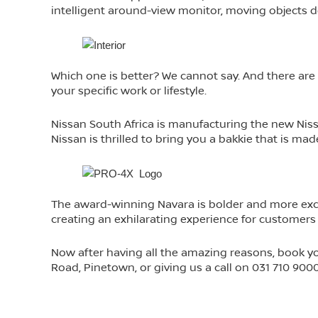
intelligent around-view monitor, moving objects d
Which one is better? We cannot say. And there are s
your specific work or lifestyle.
Nissan South Africa is manufacturing the new Nissan 
Nissan is thrilled to bring you a bakkie that is ma
The award-winning Navara is bolder and more exci
creating an exhilarating experience for customers
Now after having all the amazing reasons, book y
Road, Pinetown, or giving us a call on 031 710 900