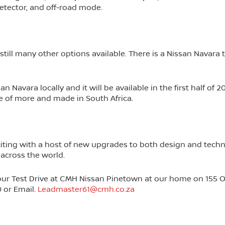
etector, and off-road mode.
till many other options available. There is a Nissan Navara t
Navara locally and it will be available in the first half of 20
de of more and made in South Africa.
ting with a host of new upgrades to both design and techn
 across the world.
our Test Drive at CMH Nissan Pinetown at our home on 155 
0 or Email.
Leadmaster61@cmh.co.za