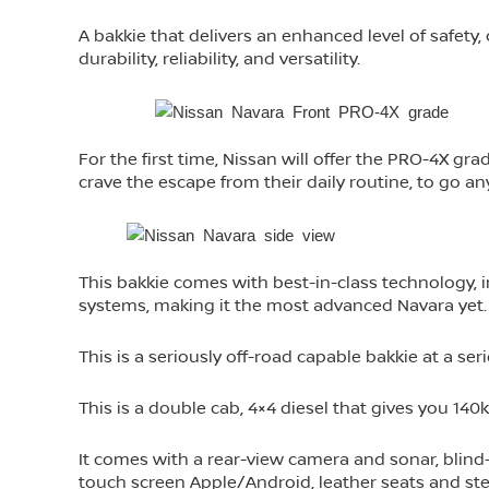
A bakkie that delivers an enhanced level of safety
durability, reliability, and versatility.
For the first time, Nissan will offer the PRO-4X gr
crave the escape from their daily routine, to go a
This bakkie comes with best-in-class technology, in
systems, making it the most advanced Navara yet.
This is a seriously off-road capable bakkie at a seri
This is a double cab, 4×4 diesel that gives you 1
It comes with a rear-view camera and sonar, blind-s
touch screen Apple/Android, leather seats and steer