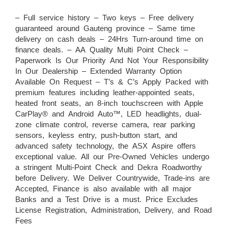
– Full service history – Two keys – Free delivery
guaranteed around Gauteng province – Same time
delivery on cash deals – 24Hrs Turn-around time on
finance deals. – AA Quality Multi Point Check –
Paperwork Is Our Priority And Not Your Responsibility
In Our Dealership – Extended Warranty Option
Available On Request – T’s & C’s Apply Packed with
premium features including leather-appointed seats,
heated front seats, an 8-inch touchscreen with Apple
CarPlay® and Android Auto™, LED headlights, dual-
zone climate control, reverse camera, rear parking
sensors, keyless entry, push-button start, and
advanced safety technology, the ASX Aspire offers
exceptional value. All our Pre-Owned Vehicles undergo
a stringent Multi-Point Check and Dekra Roadworthy
before Delivery. We Deliver Countrywide, Trade-ins are
Accepted, Finance is also available with all major
Banks and a Test Drive is a must. Price Excludes
License Registration, Administration, Delivery, and Road
Fees