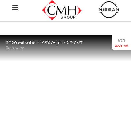
9th
2020 Mitsubishi ASX Aspire 2.0 CVT
2026-08
Review by