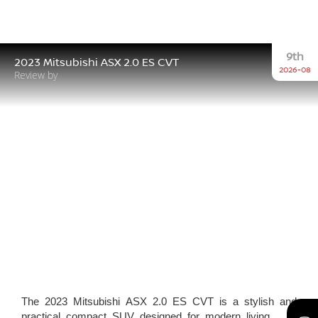
9th
2023 Mitsubishi ASX 2.0 ES CVT
2026-08
Review by
The 2023 Mitsubishi ASX 2.0 ES CVT is a stylish and
practical compact SUV designed for modern living.