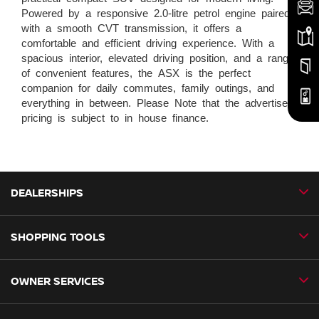
Powered by a responsive 2.0-litre petrol engine paired
with a smooth CVT transmission, it offers a
comfortable and efficient driving experience. With a
spacious interior, elevated driving position, and a range
of convenient features, the ASX is the perfect
companion for daily commutes, family outings, and
everything in between. Please Note that the advertised
pricing is subject to in house finance.
DEALERSHIPS
SHOPPING TOOLS
CMH Nissan Ballito
CMH Nissan Durban
OWNER SERVICES
Book a Test Drive
CMH Nissan Hillcrest
New Vehicles
CMH Nissan Midrand