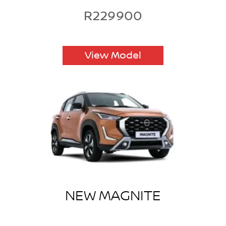
R229900
View Model
NEW MAGNITE