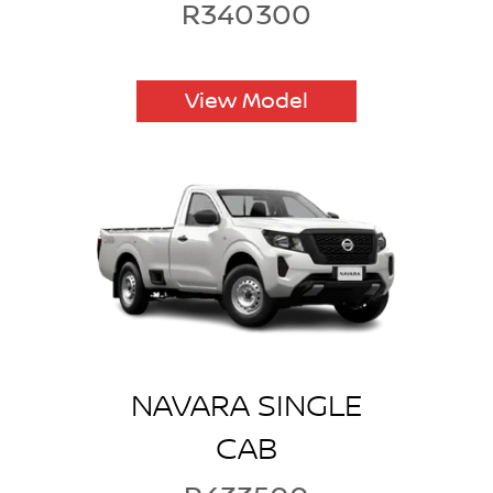
R340300
View Model
NAVARA SINGLE
CAB