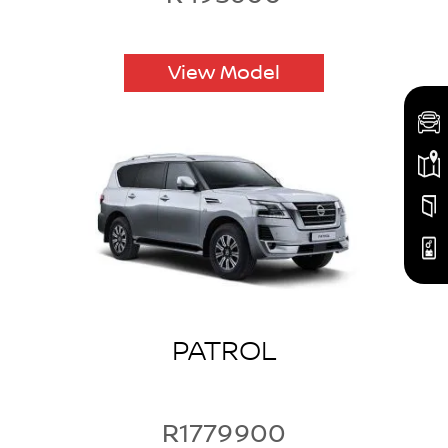
View Model
PATROL
R1779900