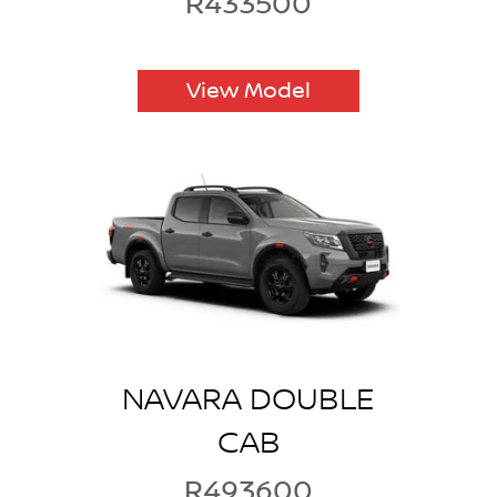
R433500
View Model
NAVARA DOUBLE
CAB
R493600