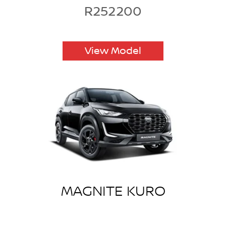
R252200
View Model
MAGNITE KURO