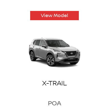
View Model
X-TRAIL
POA