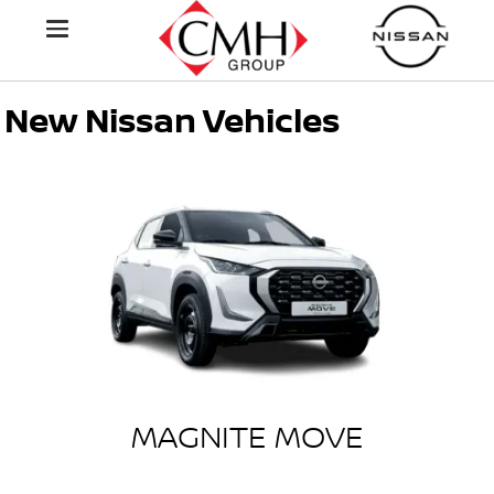
New Nissan Vehicles
MAGNITE MOVE