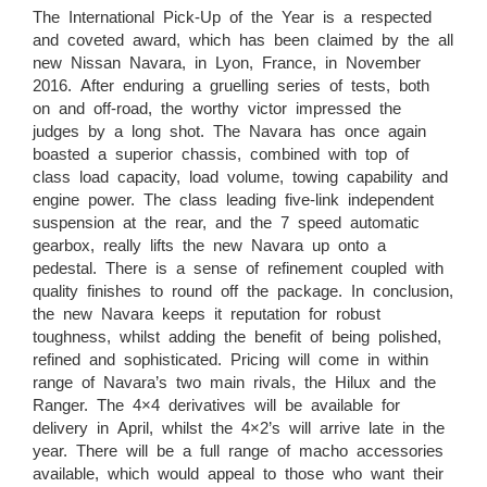
The International Pick-Up of the Year is a respected
and coveted award, which has been claimed by the all
new Nissan Navara, in Lyon, France, in November
2016. After enduring a gruelling series of tests, both
on and off-road, the worthy victor impressed the
judges by a long shot. The Navara has once again
boasted a superior chassis, combined with top of
class load capacity, load volume, towing capability and
engine power. The class leading five-link independent
suspension at the rear, and the 7 speed automatic
gearbox, really lifts the new Navara up onto a
pedestal. There is a sense of refinement coupled with
quality finishes to round off the package. In conclusion,
the new Navara keeps it reputation for robust
toughness, whilst adding the benefit of being polished,
refined and sophisticated. Pricing will come in within
range of Navara’s two main rivals, the Hilux and the
Ranger. The 4×4 derivatives will be available for
delivery in April, whilst the 4×2’s will arrive late in the
year. There will be a full range of macho accessories
available, which would appeal to those who want their