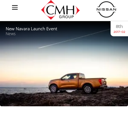
8th
New Navara Launch Event
2017-02
News