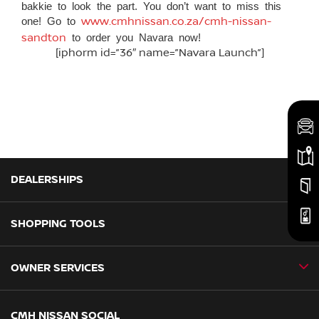
bakkie to look the part. You don’t want to miss this
one! Go to
www.cmhnissan.co.za/cmh-nissan-
sandton
to order you Navara now!
[iphorm id=”36″ name=”Navara Launch”]
DEALERSHIPS
SHOPPING TOOLS
CMH Nissan Ballito
CMH Nissan Durban
OWNER SERVICES
Book a Test Drive
CMH Nissan Hillcrest
New Vehicles
CMH Nissan Midrand
Book a Service
CMH NISSAN SOCIAL