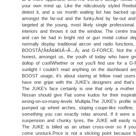
your own mind up. Like the ridiculously styled Reebok
detest it, and a six month waiting list has backed up
amongst the far-out and the funky.And by far-out an
targeted at the young, most likely single professiona
interiors and throws it out the window. The centre tr
and can be had in bright red or gun metal colour de
normally display traditional aircon and radio funct
BOOSTÃƒÂ¢Ã¢â€šÂ¬Ã…Â¡ and G-FORCE. Not the sort o
honest, amongst us, the youth of today who have gro
dollop of cool!Whether or not you’ll find use for a G-
sunlight I couldn’t read anything on the dashboard a
BOOST usage, it’s about staring at fellow road users 
have one gripe with the JUKE’s designers and that’s
The JUKE’s face certainly is one that only a mother c
Nissan should give Fiat some kudos for their inspiratio
wrong-on-so-many-levels Multipla.The JUKE’s profile is
pumped up wheel arches, sloping coupe-like roofline
something you can exactly relax around. If it were a
suspension and chunky tyres, the JUKE will easily n
The JUKE is billed as an urban cross-over so if you 
come unstuck.Price is not a sticking point because