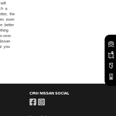
will
ch a
tter, the
oom even
e better
thing
s-over.
Nissan
at you
CMH NISSAN SOCIAL