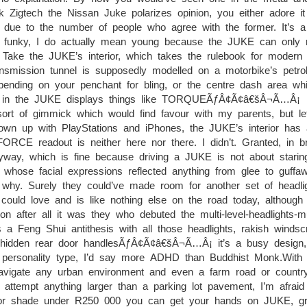
 Zigtech the Nissan Juke polarizes opinion, you either adore it
 due to the number of people who agree with the former. It’s a 
d funky, I do actually mean young because the JUKE can only r
l. Take the JUKE’s interior, which takes the rulebook for modern
ansmission tunnel is supposedly modelled on a motorbike’s petro
pending on your penchant for bling, or the centre dash area wh
ions, in the JUKE displays things like TORQUEÃƒÂ¢Ã¢â€šÂ¬Ã…Â¡
f gimmick which would find favour with my parents, but let
wn up with PlayStations and iPhones, the JUKE’s interior has a
FORCE readout is neither here nor there. I didn’t. Granted, in br
nyway, which is fine because driving a JUKE is not about starin
whose facial expressions reflected anything from glee to guffaw
 why. Surely they could’ve made room for another set of headli
ould love and is like nothing else on the road today, although 
n after all it was they who debuted the multi-level-headlights-mu
 a Feng Shui antithesis with all those headlights, rakish windsc
, hidden rear door handlesÃƒÂ¢Ã¢â€šÂ¬Ã…Â¡ it’s a busy design,
 personality type, I’d say more ADHD than Buddhist Monk.With i
avigate any urban environment and even a farm road or country
attempt anything larger than a parking lot pavement, I’m afraid 
 for shade under R250 000 you can get your hands on JUKE, gra