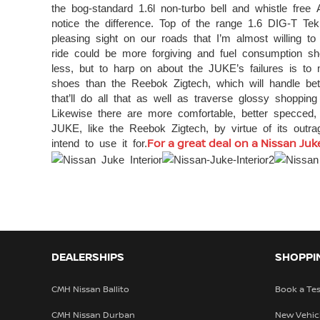
the bog-standard 1.6l non-turbo bell and whistle free
notice the difference. Top of the range 1.6 DIG-T 
pleasing sight on our roads that I’m almost willing to
ride could be more forgiving and fuel consumption s
less, but to harp on about the JUKE’s failures is to
shoes than the Reebok Zigtech, which will handle be
that’ll do all that as well as traverse glossy shoppin
Likewise there are more comfortable, better specced, 
JUKE, like the Reebok Zigtech, by virtue of its out
intend to use it for.
For a great deal on a Nissan Juke
DEALERSHIPS
SHOPPI
CMH Nissan Ballito
Book a Tes
CMH Nissan Durban
New Vehic