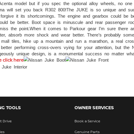
 Acenta model but if you spec the optional alloy wheels, no one 
Tekna will set you back R302 800!The JUKE is so unique and su
 forgive it its shortcomings. The engine and gearbox could be be
hould be better. Boot space is minuscule and rear passenger r
 miss the point.When it comes to Parkour gear I’m sure there ar
tter, absorb more shock and wear better. There’s probably some
g mall tiles, hike up a mountain and run a marathon, a real cros
better performing cross-overs vying for your attention, but the 
rageously unique design, is a monumental success no matter wh
 click here
NG TOOLS
OWNER SERVICES
t Drive
Book a Service
les
Genuine Parts