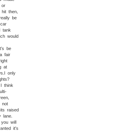
 or
hit then,
eally be
 car
l tank
ich would
’s be
 fair
ight
g at
s.I only
ghts?
I think
lti-
reen,
 not
ts raised
 lane.
you will
nted it’s