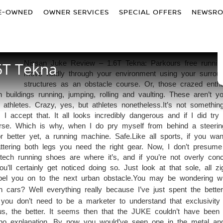
E-OWNED
OWNER SERVICES
SPECIAL OFFERS
NEWSR
6T Tekna
Nissan Juke Review – 1.6T Tekna: Parkours free runnin
move fluidly through your environment using your surrou
structures as an obstacle course. Or, those crazed enthu
ildings running, jumping, rolling and vaulting. These aren’t y
 athletes. Crazy, yes, but athletes nonetheless.It’s not something
 I accept that. It all looks incredibly dangerous and if I did try i
worse. Which is why, when I do pry myself from behind a steeri
 or better yet, a running machine. Safe.Like all sports, if you wan
attering both legs you need the right gear. Now, I don’t presum
ech running shoes are where it’s, and if you’re not overly con
u’ll certainly get noticed doing so. Just look at that sole, all z
el you on to the next urban obstacle.
You may be wondering w
cars? Well everything really because I’ve just spent the better
u don’t need to be a marketer to understand that exclusivity 
us, the better. It seems then that the JUKE couldn’t have been 
no explanation. By now you would’ve seen one in the metal a