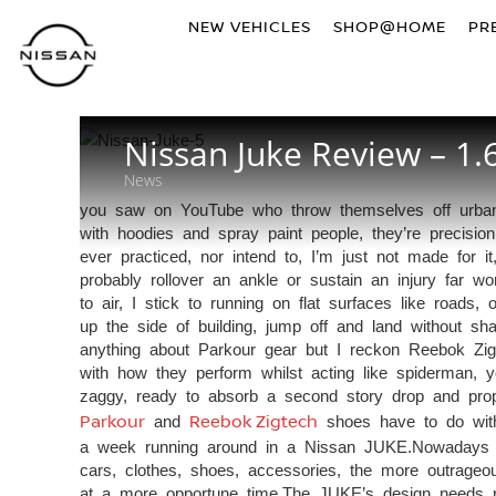
NEW VEHICLES
SHOP@HOME
PR
Nissan Juke Review – 1.
News
you saw on YouTube who throw themselves off urban bu
with hoodies and spray paint people, they’re precision
ever practiced, nor intend to, I’m just not made for it,
probably rollover an ankle or sustain an injury far 
to air, I stick to running on flat surfaces like roads,
up the side of building, jump off and land without sh
anything about Parkour gear but I reckon Reebok Zigt
with how they perform whilst acting like spiderman, yo
zaggy, ready to absorb a second story drop and prop
Parkour
and
Reebok Zigtech
shoes have to do with 
a week running around in a Nissan JUKE.Nowadays yo
cars, clothes, shoes, accessories, the more outrageo
at a more opportune time.The JUKE’s design needs 