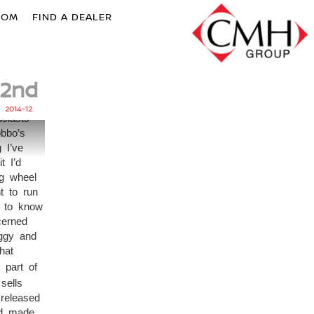
OOM
FIND A DEALER
2nd
g, To
nding
2014-12
siasts
obbo’s
 I’ve
t I’d
ng wheel
t to run
e to know
cerned
iggy and
hat
 part of
sells
released
nd made