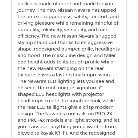
bakkie is made of more and made for your
journey. The new Nissan Navara has upped
the ante in ruggedness, safety, comfort, and
driving pleasure while remaining mindful of
durability, reliability, versatility, and fuel
efficiency. The new Nissan Navara's rugged
styling stand out thanks to its aggressive
shape, redesigned bumper, grille, headlights
and hood. The masculine design and taller
bed height adds to its tough profile while
the new Navara stamping on the rear
tailgate leaves a lasting final impression.
The Navara’s LED lighting lets you see and
be seen. Upfront, unique signature C-
shaped LED headlights with projector
headlamps create its signature look, while
the rear LED taillights give a crisp modern
design. The Navara's roof rails on PRO-2X
and PRO-4X models are light, strong, and let
you transport anything you'd want — from
bicycle to kayak it'll fit. And the redesigned