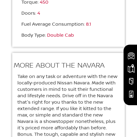
Torque:
450
Doors:
4
Fuel Average Consumption:
8.1
Body Type:
Double Cab
MORE ABOUT THE NAVARA
Take on any task or adventure with the new
locally-produced Nissan Navara. Made with
customers in mind to suit their functional
and lifestyle needs. Drive off in the Navara
that's right for you thanks to the new
extended range. If you like it kitted to the
max, or simple and standard the new
Navara is a showstopper nonetheless, plus
it's priced more affordably than before.
Bonus. The tough, capable and stylish new