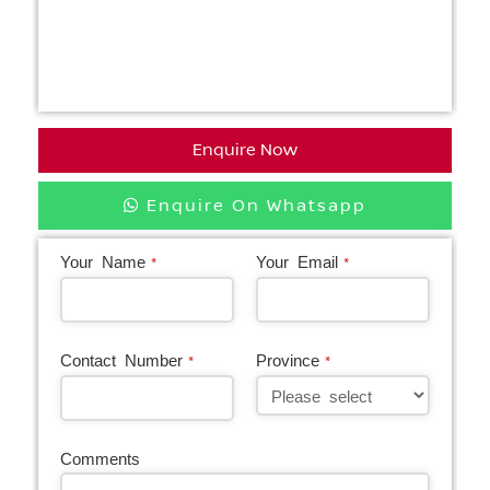
Enquire Now
Enquire On Whatsapp
Your Name
Your Email
*
*
Contact Number
Province
*
*
Comments