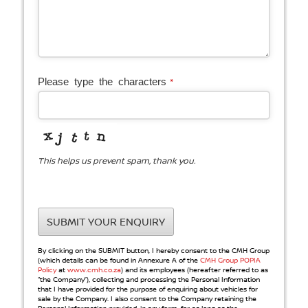
Company
Please type the characters
*
Name
*
This helps us prevent spam, thank you.
SUBMIT YOUR ENQUIRY
By clicking on the SUBMIT button, I hereby consent to the CMH Group
(which details can be found in Annexure A of the
CMH Group POPIA
Policy
at
www.cmh.co.za
) and its employees (hereafter referred to as
“the Company”), collecting and processing the Personal Information
that I have provided for the purpose of enquiring about vehicles for
sale by the Company. I also consent to the Company retaining the