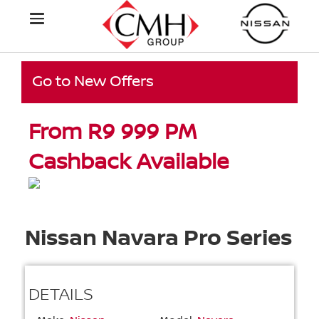
Go to New Offers
From R9 999 PM
Cashback Available
Nissan Navara Pro Series
DETAILS