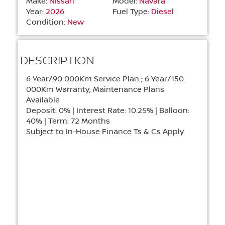
Make:
Nissan
Model:
Navara
Year:
2026
Fuel Type:
Diesel
Condition:
New
DESCRIPTION
6 Year/90 000Km Service Plan ; 6 Year/150
000Km Warranty; Maintenance Plans
Available
Deposit: 0% | Interest Rate: 10.25% | Balloon:
40% | Term: 72 Months
Subject to In-House Finance Ts & Cs Apply