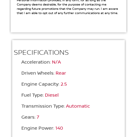
Personal Information provided, in any form, for as long as the
Company deems desirable, for the purpose of contacting me
regarding future promotions that the Company may run. I am aware
that I am able to opt out of any further communications at any time.
SPECIFICATIONS
Acceleration:
N/A
Driven Wheels:
Rear
Engine Capacity:
2.5
Fuel Type:
Diesel
Transmission Type:
Automatic
Gears:
7
Engine Power:
140