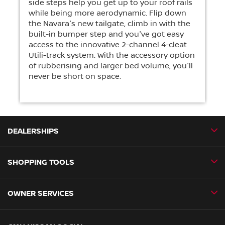
side steps help you get up to your roof rails
while being more aerodynamic. Flip down
the Navara's new tailgate, climb in with the
built-in bumper step and you've got easy
access to the innovative 2-channel 4-cleat
Utili-track system. With the accessory option
of rubberising and larger bed volume, you'll
never be short on space.
DEALERSHIPS
SHOPPING TOOLS
CMH Nissan Ballito
CMH Nissan Durban
OWNER SERVICES
Book a Test Drive
CMH Nissan Hillcrest
New Vehicles
CMH Nissan Midrand