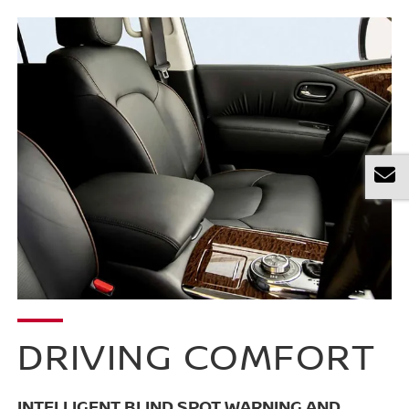
DRIVING COMFORT
INTELLIGENT BLIND SPOT WARNING AND