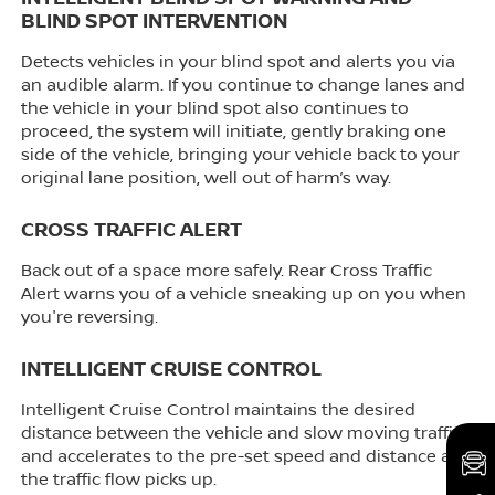
BLIND SPOT INTERVENTION
Detects vehicles in your blind spot and alerts you via
an audible alarm. If you continue to change lanes and
the vehicle in your blind spot also continues to
proceed, the system will initiate, gently braking one
side of the vehicle, bringing your vehicle back to your
original lane position, well out of harm’s way.
CROSS TRAFFIC ALERT
Back out of a space more safely. Rear Cross Traffic
Alert warns you of a vehicle sneaking up on you when
you're reversing.
INTELLIGENT CRUISE CONTROL
Intelligent Cruise Control maintains the desired
distance between the vehicle and slow moving traffic,
and accelerates to the pre-set speed and distance as
the traffic flow picks up.