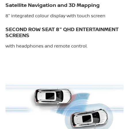
Satellite Navigation and 3D Mapping
8" integrated colour display with touch screen
SECOND ROW SEAT 8" QHD ENTERTAINMENT
SCREENS
with headphones and remote control.