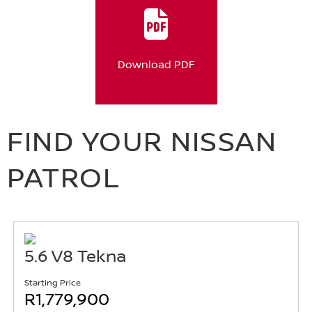
Download PDF
FIND YOUR NISSAN
PATROL
5.6 V8 Tekna
Starting Price
R1,779,900