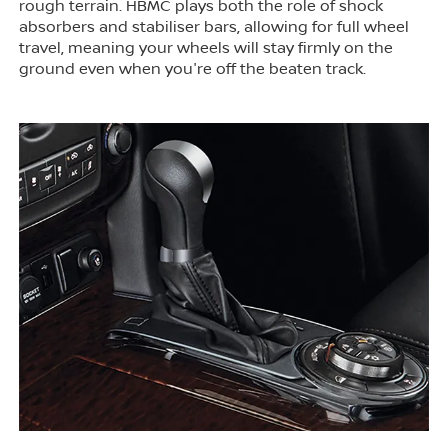
rough terrain. HBMC plays both the role of shock
absorbers and stabiliser bars, allowing for full wheel
travel, meaning your wheels will stay firmly on the
ground even when you're off the beaten track.