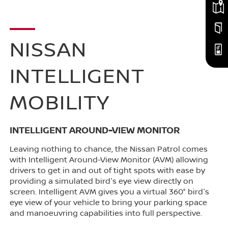
NISSAN
INTELLIGENT
MOBILITY
INTELLIGENT AROUND-VIEW MONITOR
Leaving nothing to chance, the Nissan Patrol comes
with Intelligent Around-View Monitor (AVM) allowing
drivers to get in and out of tight spots with ease by
providing a simulated bird's eye view directly on
screen. Intelligent AVM gives you a virtual 360° bird's
eye view of your vehicle to bring your parking space
and manoeuvring capabilities into full perspective.