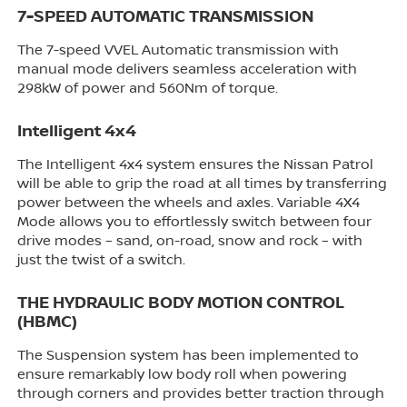
7-SPEED AUTOMATIC TRANSMISSION
The 7-speed VVEL Automatic transmission with
manual mode delivers seamless acceleration with
298kW of power and 560Nm of torque.
Intelligent 4x4
The Intelligent 4x4 system ensures the Nissan Patrol
will be able to grip the road at all times by transferring
power between the wheels and axles. Variable 4X4
Mode allows you to effortlessly switch between four
drive modes – sand, on-road, snow and rock – with
just the twist of a switch.
THE HYDRAULIC BODY MOTION CONTROL
(HBMC)
The Suspension system has been implemented to
ensure remarkably low body roll when powering
through corners and provides better traction through