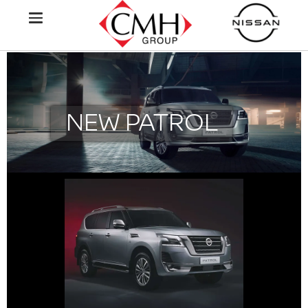
NEW PATROL