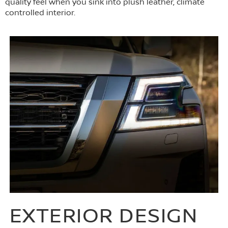
quality feel when you sink into plush leather, climate
controlled interior.
EXTERIOR DESIGN