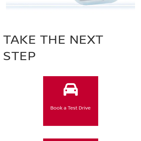
TAKE THE NEXT
STEP
Book a Test Drive