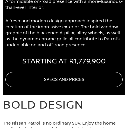
A formidable on-road presence with a more-luxurious-
than-ever interior.
A fresh and modern design approach inspired the
creation of the impressive exterior. The bold window
graphic of the blackened A-pillar, alloy-wheels, as well
as the dynamic chrome grille all contribute to Patrol’s
undeniable on and off-road presence.
STARTING AT R1,779,900
SPECS AND PRICES
BOLD DESIGN
The Nissan Patrol is no ordinary SUV. Enjoy the home