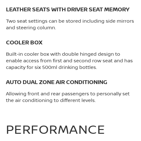
LEATHER SEATS WITH DRIVER SEAT MEMORY
Two seat settings can be stored including side mirrors
and steering column.
COOLER BOX
Built-in cooler box with double hinged design to
enable access from first and second row seat and has
capacity for six 500ml drinking bottles.
AUTO DUAL ZONE AIR CONDITIONING
Allowing front and rear passengers to personally set
the air conditioning to different levels.
PERFORMANCE