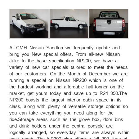
At CMH Nissan Sandton we frequently update and
bring you New special offers. From all-new Nissan
Juke to the base specification NP200, we have a
variety of new car specials tailored to meet the needs
of our customers. On the Month of December we are
running a special on Nissan NP200 which is one of
the hardest working and affordable half-tonner on the
market, get yours today and save up to R24 990.The
NP200 boasts the largest interior cabin space in its
class, along with plenty of versatile storage options so
you can take everything you need along for the
ride.Storage areas such as the glove box, door bins
and drink holders under the central console are
logically arranged, so everyday items are always within
easy reach. The NP200 also offers a full 300 litres of