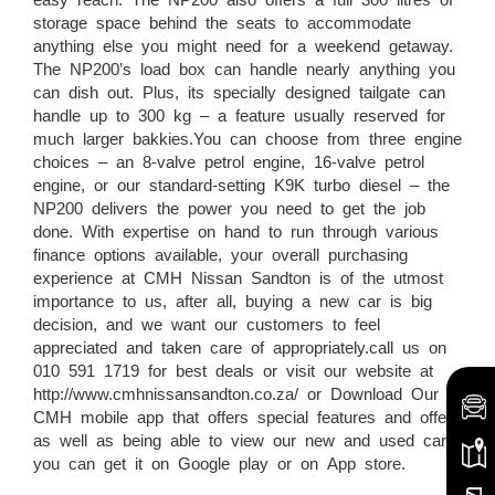
storage space behind the seats to accommodate
anything else you might need for a weekend getaway.
The NP200’s load box can handle nearly anything you
can dish out. Plus, its specially designed tailgate can
handle up to 300 kg – a feature usually reserved for
much larger bakkies.You can choose from three engine
choices – an 8-valve petrol engine, 16-valve petrol
engine, or our standard-setting K9K turbo diesel – the
NP200 delivers the power you need to get the job
done. With expertise on hand to run through various
finance options available, your overall purchasing
experience at CMH Nissan Sandton is of the utmost
importance to us, after all, buying a new car is big
decision, and we want our customers to feel
appreciated and taken care of appropriately.call us on
010 591 1719 for best deals or visit our website at
http://www.cmhnissansandton.co.za/ or Download Our
CMH mobile app that offers special features and offers
as well as being able to view our new and used cars,
you can get it on Google play or on App store.