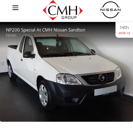
14th
NP200 Special At CMH Nissan Sandton
2016-12
News