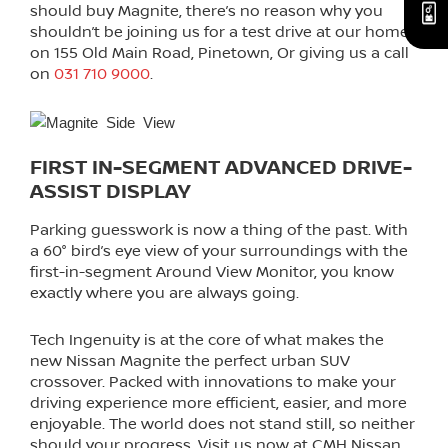
should buy Magnite, there’s no reason why you
shouldn’t be joining us for a test drive at our home
on 155 Old Main Road, Pinetown, Or giving us a call
on
031 710 9000
.
FIRST IN-SEGMENT ADVANCED DRIVE-
ASSIST DISPLAY
Parking guesswork is now a thing of the past. With
a 60° bird’s eye view of your surroundings with the
first-in-segment Around View Monitor, you know
exactly where you are always going.
Tech Ingenuity is at the core of what makes the
new Nissan Magnite the perfect urban SUV
crossover. Packed with innovations to make your
driving experience more efficient, easier, and more
enjoyable. The world does not stand still, so neither
should your progress. Visit us now at CMH Nissan