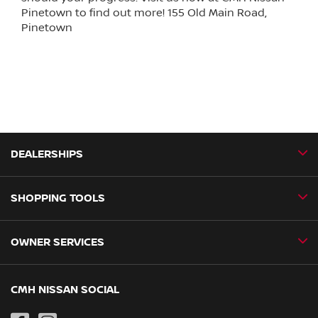
Pinetown to find out more! 155 Old Main Road,
Pinetown
DEALERSHIPS
SHOPPING TOOLS
CMH Nissan Ballito
CMH Nissan Durban
OWNER SERVICES
Book a Test Drive
CMH Nissan Hillcrest
New Vehicles
CMH Nissan Midrand
Book a Service
CMH NISSAN SOCIAL
Special Offers
CMH Nissan Pietermaritzburg
Genuine Parts