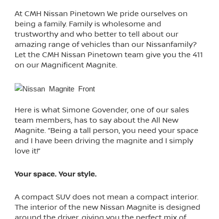
At CMH Nissan Pinetown We pride ourselves on
being a family. Family is wholesome and
trustworthy and who better to tell about our
amazing range of vehicles than our Nissanfamily?
Let the CMH Nissan Pinetown team give you the 411
on our Magnificent Magnite.
Here is what Simone Govender, one of our sales
team members, has to say about the All New
Magnite. “Being a tall person, you need your space
and I have been driving the magnite and I simply
love it!”
Your space. Your style.
A compact SUV does not mean a compact interior.
The interior of the new Nissan Magnite is designed
around the driver, giving you the perfect mix of