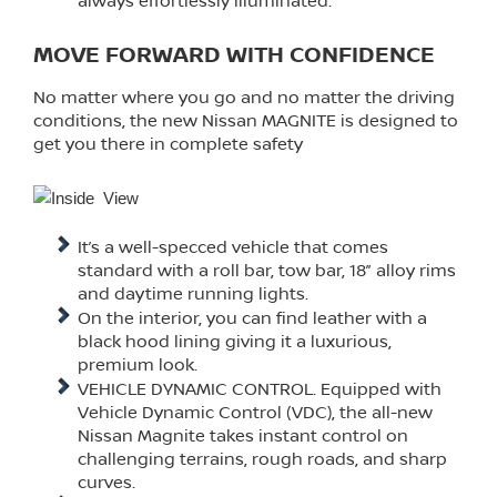
always effortlessly illuminated.
MOVE FORWARD WITH CONFIDENCE
No matter where you go and no matter the driving
conditions, the new Nissan MAGNITE is designed to
get you there in complete safety
It’s a well-specced vehicle that comes
standard with a roll bar, tow bar, 18” alloy rims
and daytime running lights.
On the interior, you can find leather with a
black hood lining giving it a luxurious,
premium look.
VEHICLE DYNAMIC CONTROL. Equipped with
Vehicle Dynamic Control (VDC), the all-new
Nissan Magnite takes instant control on
challenging terrains, rough roads, and sharp
curves.