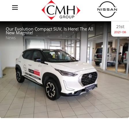
21st
Our Evolution Compact SUV, Is Here! The All
New Magnite!
2021-06
News