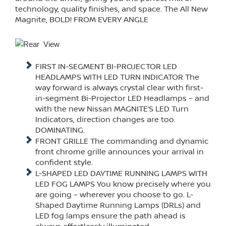
technology, quality finishes, and space. The All New
Magnite, BOLD! FROM EVERY ANGLE
FIRST IN-SEGMENT BI-PROJECTOR LED
HEADLAMPS WITH LED TURN INDICATOR The
way forward is always crystal clear with first-
in-segment Bi-Projector LED Headlamps – and
with the new Nissan MAGNITE’S LED Turn
Indicators, direction changes are too.
DOMINATING.
FRONT GRILLE The commanding and dynamic
front chrome grille announces your arrival in
confident style.
L-SHAPED LED DAYTIME RUNNING LAMPS WITH
LED FOG LAMPS You know precisely where you
are going – wherever you choose to go. L-
Shaped Daytime Running Lamps (DRLs) and
LED fog lamps ensure the path ahead is