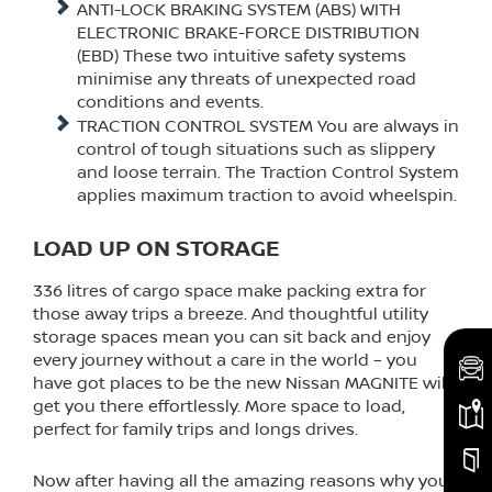
ANTI-LOCK BRAKING SYSTEM (ABS) WITH
ELECTRONIC BRAKE-FORCE DISTRIBUTION
(EBD) These two intuitive safety systems
minimise any threats of unexpected road
conditions and events.
TRACTION CONTROL SYSTEM You are always in
control of tough situations such as slippery
and loose terrain. The Traction Control System
applies maximum traction to avoid wheelspin.
LOAD UP ON STORAGE
336 litres of cargo space make packing extra for
those away trips a breeze. And thoughtful utility
storage spaces mean you can sit back and enjoy
every journey without a care in the world – you
have got places to be the new Nissan MAGNITE will
get you there effortlessly. More space to load,
perfect for family trips and longs drives.
Now after having all the amazing reasons why you