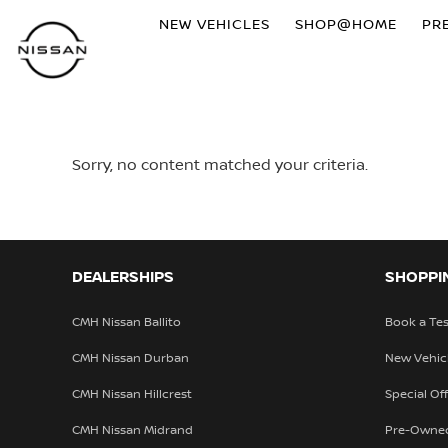
NEW VEHICLES
SHOP@HOME
PR
Sorry, no content matched your criteria.
DEALERSHIPS
SHOPPI
CMH Nissan Ballito
Book a Tes
CMH Nissan Durban
New Vehic
CMH Nissan Hillcrest
Special Of
CMH Nissan Midrand
Pre-Owne