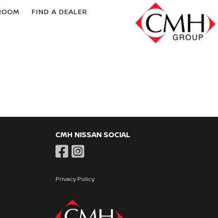
ROOM
FIND A DEALER
CMH NISSAN SOCIAL
Privacy Policy