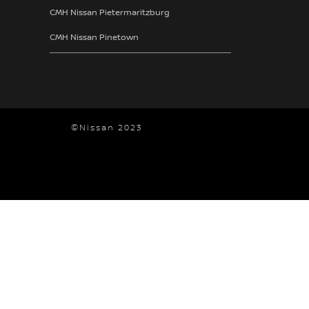
CMH Nissan Pietermaritzburg
CMH Nissan Pinetown
©Nissan 2023