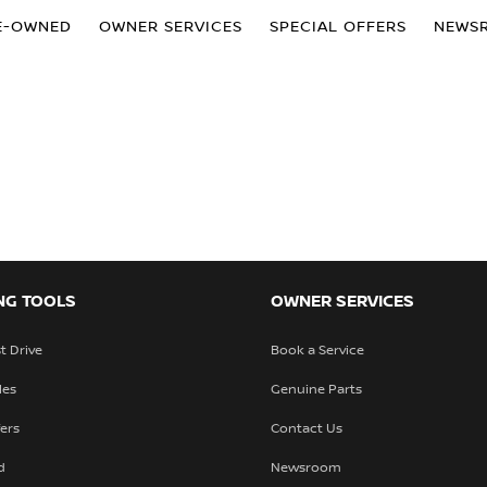
E-OWNED
OWNER SERVICES
SPECIAL OFFERS
NEWS
NG TOOLS
OWNER SERVICES
t Drive
Book a Service
les
Genuine Parts
fers
Contact Us
d
Newsroom