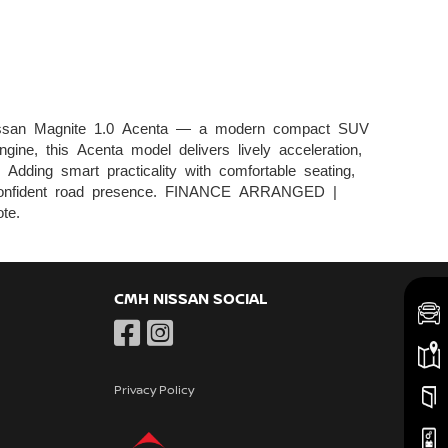
ssan Magnite 1.0 Acenta — a modern compact SUV
gine, this Acenta model delivers lively acceleration,
Adding smart practicality with comfortable seating,
t a confident road presence. FINANCE ARRANGED |
te.
CMH NISSAN SOCIAL
Privacy Policy