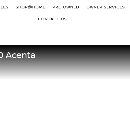
CLES
SHOP@HOME
PRE-OWNED
OWNER SERVICES
CONTACT US
.0 Acenta