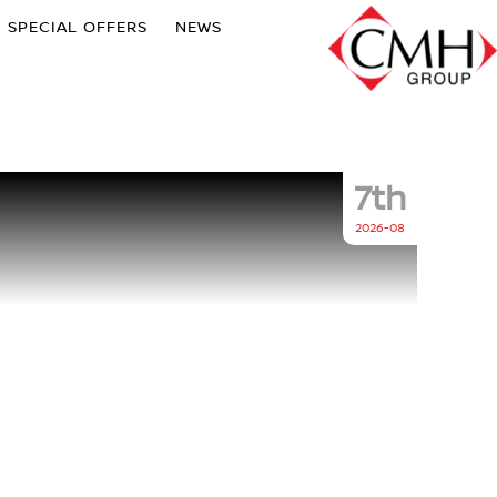
SPECIAL OFFERS
NEWS
7th
2026-08