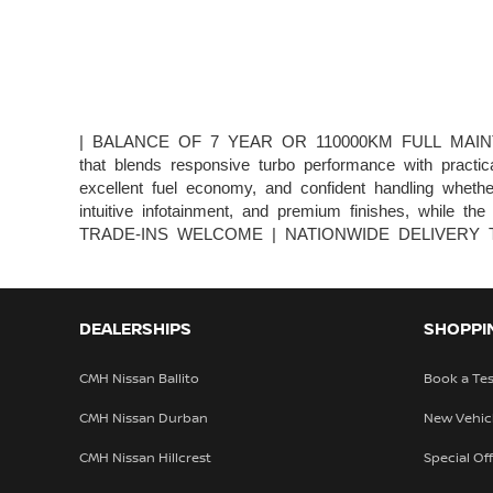
| BALANCE OF 7 YEAR OR 110000KM FULL MAINTANEN
that blends responsive turbo performance with practica
excellent fuel economy, and confident handling whethe
intuitive infotainment, and premium finishes, while 
TRADE-INS WELCOME | NATIONWIDE DELIVERY T&Cs a
DEALERSHIPS
SHOPPI
CMH Nissan Ballito
Book a Tes
CMH Nissan Durban
New Vehic
CMH Nissan Hillcrest
Special Of