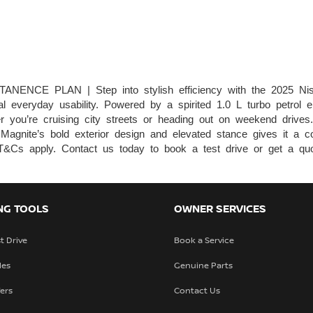
CE PLAN | Step into stylish efficiency with the 2025 Ni
l everyday usability. Powered by a spirited 1.0 L turbo petrol en
r you’re cruising city streets or heading out on weekend drives. 
the Magnite’s bold exterior design and elevated stance gives i
pply. Contact us today to book a test drive or get a quo
NG TOOLS
OWNER SERVICES
t Drive
Book a Service
les
Genuine Parts
fers
Contact Us