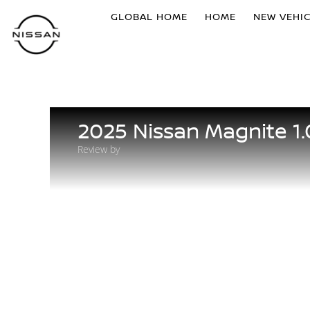
GLOBAL HOME
HOME
NEW VEHI
2025 Nissan Magnite 1
Review by