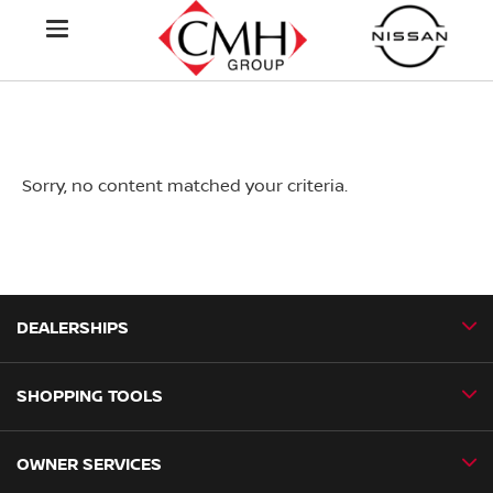
Sorry, no content matched your criteria.
DEALERSHIPS
SHOPPING TOOLS
CMH Nissan Ballito
CMH Nissan Durban
OWNER SERVICES
Book a Test Drive
CMH Nissan Hillcrest