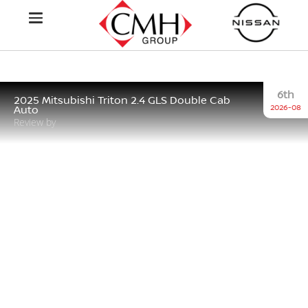
6th
2025 Mitsubishi Triton 2.4 GLS Double Cab
2026-08
Auto
Review by