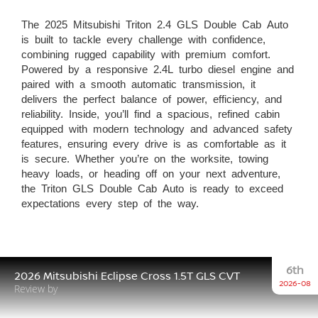
The 2025 Mitsubishi Triton 2.4 GLS Double Cab Auto
is built to tackle every challenge with confidence,
combining rugged capability with premium comfort.
Powered by a responsive 2.4L turbo diesel engine and
paired with a smooth automatic transmission, it
delivers the perfect balance of power, efficiency, and
reliability. Inside, you’ll find a spacious, refined cabin
equipped with modern technology and advanced safety
features, ensuring every drive is as comfortable as it
is secure. Whether you’re on the worksite, towing
heavy loads, or heading off on your next adventure,
the Triton GLS Double Cab Auto is ready to exceed
expectations every step of the way.
6th
2026 Mitsubishi Eclipse Cross 1.5T GLS CVT
2026-08
Review by