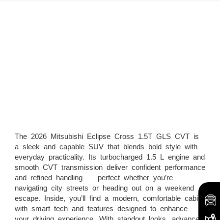
The 2026 Mitsubishi Eclipse Cross 1.5T GLS CVT is
a sleek and capable SUV that blends bold style with
everyday practicality. Its turbocharged 1.5 L engine and
smooth CVT transmission deliver confident performance
and refined handling — perfect whether you’re
navigating city streets or heading out on a weekend
escape. Inside, you’ll find a modern, comfortable cabin
with smart tech and features designed to enhance
your driving experience. With standout looks, advanced