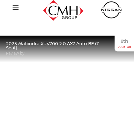
8th
2025 Mahindra XUV700 2.0 AX7 Auto BE (7
2026-08
Seat)
Review by