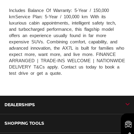
Includes Balance Of Warranty: 5-Year / 150,000
kmService Plan: 5-Year / 100,000 km With its
luxurious cabin appointments, intelligent safety tech,
and turbocharged performance, this flagship model
offers an experience usually found in far more
expensive SUVs. Combining comfort, capability, and
advanced innovation, the AX7L is built for families who
expect more, want more, and live more. FINANCE
ARRANGED | TRADE-INS WELCOME | NATIONWIDE
DELIVERY T&Cs apply. Contact us today to book a
test drive or get a quote.
DEALERSHIPS
SHOPPING TOOLS
CMH Nissan Ballito