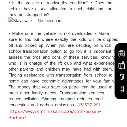
• Is the vehicle of roadworthy condition? • Does the
vehicle have a seat allocated to each child and can
they be strapped in?
• Make sure the vehicle is not overloaded • Make
sure to find out where exactly the kids will be dropped
off and picked up When you are deciding on which
school transportation option to go for, it is important to
assess the pros and cons of these services, knowing
who is in charge of the lift club and what experiences
other parents and children may have had with them.
Finding assistance with transportation from school to
home can have economic advantages for your family.
The money that you save on petrol can be used to
meet other family needs. Transportation services
reduce pollution. Sharing transport reduces road
congestion and carbon emissions.
0313371251
https://www.cmhnissan.co.za/cmh-nissan-
durban/