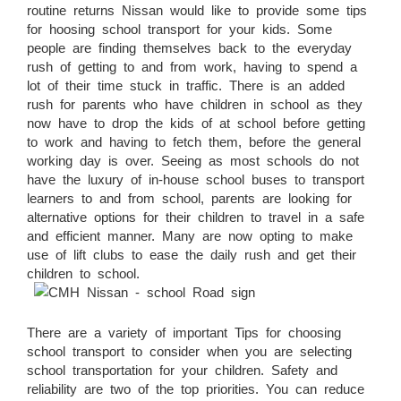
routine returns Nissan would like to provide some tips
for hoosing school transport for your kids. Some
people are finding themselves back to the everyday
rush of getting to and from work, having to spend a
lot of their time stuck in traffic. There is an added
rush for parents who have children in school as they
now have to drop the kids of at school before getting
to work and having to fetch them, before the general
working day is over. Seeing as most schools do not
have the luxury of in-house school buses to transport
learners to and from school, parents are looking for
alternative options for their children to travel in a safe
and efficient manner. Many are now opting to make
use of lift clubs to ease the daily rush and get their
children to school.
There are a variety of important Tips for choosing
school transport to consider when you are selecting
school transportation for your children. Safety and
reliability are two of the top priorities. You can reduce