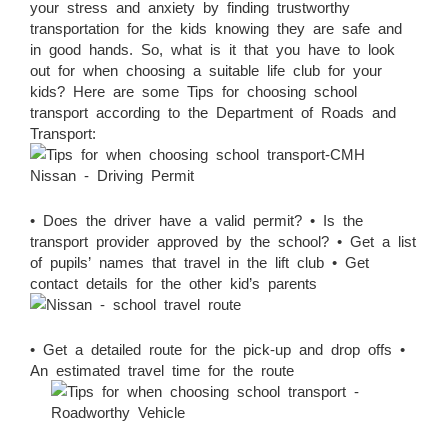
your stress and anxiety by finding trustworthy
transportation for the kids knowing they are safe and
in good hands. So, what is it that you have to look
out for when choosing a suitable life club for your
kids? Here are some Tips for choosing school
transport according to the Department of Roads and
Transport:
• Does the driver have a valid permit? • Is the
transport provider approved by the school? • Get a list
of pupils’ names that travel in the lift club • Get
contact details for the other kid’s parents
• Get a detailed route for the pick-up and drop offs •
An estimated travel time for the route