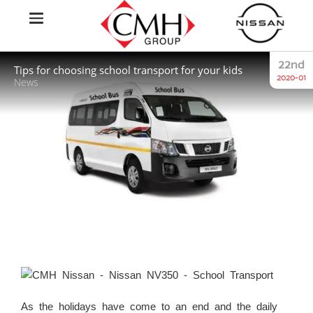
22nd
Tips for choosing school transport for your kids
2020-01
News
As the holidays have come to an end and the daily