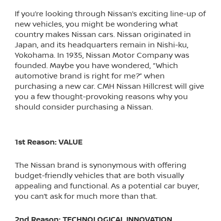
If you’re looking through Nissan’s exciting line-up of
new vehicles, you might be wondering what
country makes Nissan cars. Nissan originated in
Japan, and its headquarters remain in Nishi-ku,
Yokohama. In 1935, Nissan Motor Company was
founded. Maybe you have wondered, “Which
automotive brand is right for me?” when
purchasing a new car. CMH Nissan Hillcrest will give
you a few thought-provoking reasons why you
should consider purchasing a Nissan.
1st Reason: VALUE
The Nissan brand is synonymous with offering
budget-friendly vehicles that are both visually
appealing and functional. As a potential car buyer,
you can’t ask for much more than that.
2nd Reason: TECHNOLOGICAL INNOVATION