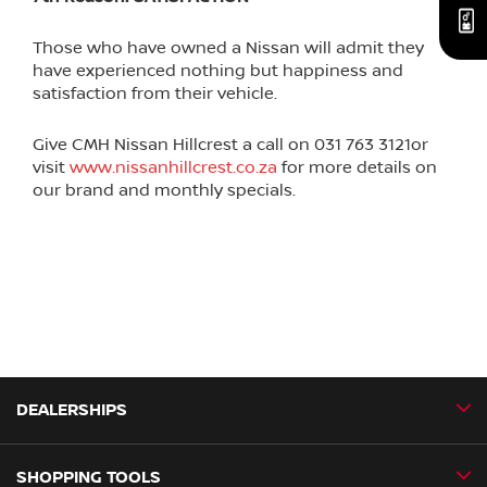
Those who have owned a Nissan will admit they
have experienced nothing but happiness and
satisfaction from their vehicle.
Give CMH Nissan Hillcrest a call on 031 763 3121or
visit
www.nissanhillcrest.co.za
for more details on
our brand and monthly specials.
DEALERSHIPS
SHOPPING TOOLS
CMH Nissan Ballito