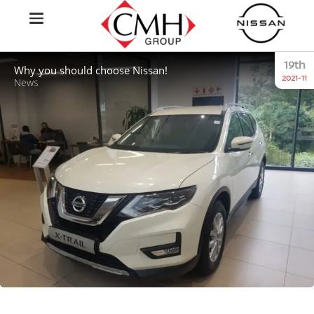
19th
Why you should choose Nissan!
2021-11
News