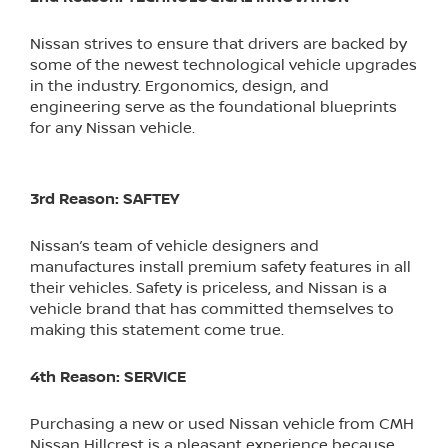
Nissan strives to ensure that drivers are backed by
some of the newest technological vehicle upgrades
in the industry. Ergonomics, design, and
engineering serve as the foundational blueprints
for any Nissan vehicle.
3rd Reason: SAFTEY
Nissan’s team of vehicle designers and
manufactures install premium safety features in all
their vehicles. Safety is priceless, and Nissan is a
vehicle brand that has committed themselves to
making this statement come true.
4th Reason: SERVICE
Purchasing a new or used Nissan vehicle from CMH
Nissan Hillcrest is a pleasant experience because