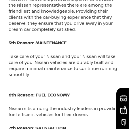
the Nissan representatives there are among the
friendliest and knowledgeable. Providing their
clients with the car-buying experience that they
deserve; they ensure that you drive away in your
dream car completely satisfied.
5th Reason: MAINTENANCE
Take care of your Nissan and your Nissan will take
care of you. Nissan vehicles are durably built and
require minimal maintenance to continue running
smoothly.
6th Reason: FUEL ECONOMY
Nissan sits among the industry leaders in providing
fuel efficient vehicles for their drivers.
7th Reason: SATISFACTION