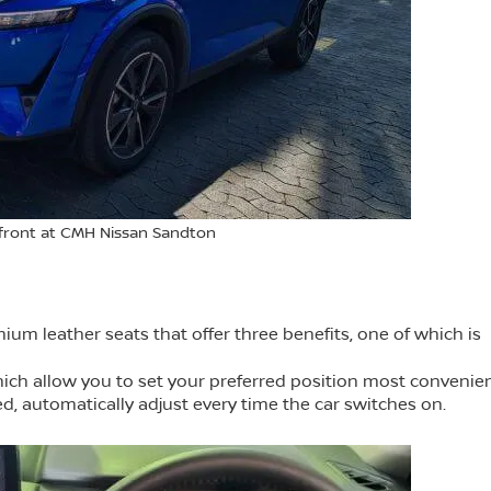
front at CMH Nissan Sandton
m leather seats that offer three benefits, one of which is
ich allow you to set your preferred position most convenien
d, automatically adjust every time the car switches on.