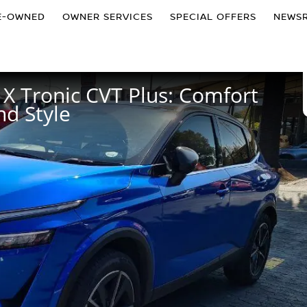
E-OWNED
OWNER SERVICES
SPECIAL OFFERS
NEWS
X Tronic CVT Plus: Comfort
d Style