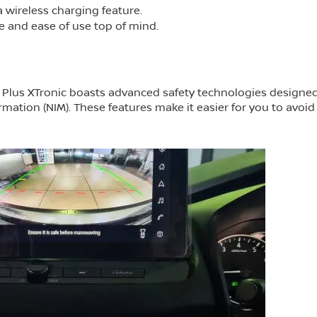
 wireless charging feature.
e and ease of use top of mind.
ta Plus XTronic boasts advanced safety technologies designe
rmation (NIM). These features make it easier for you to avoid