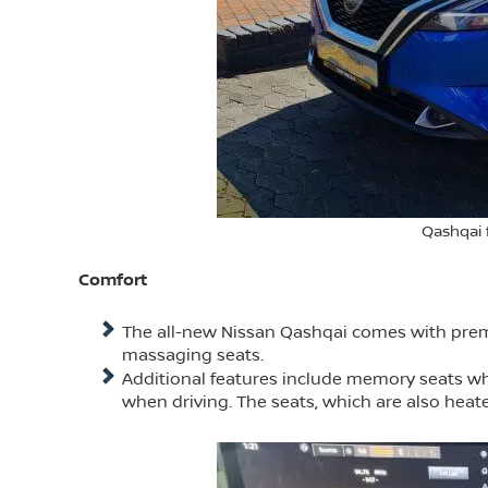
Qashqai 
Comfort
The all-new Nissan Qashqai comes with premiu
massaging seats.
Additional features include memory seats wh
when driving. The seats, which are also heate