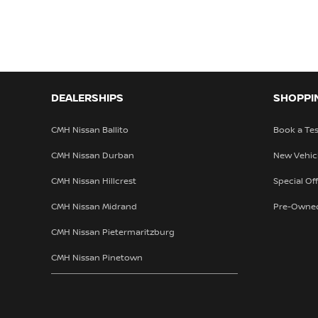
DEALERSHIPS
SHOPPI
CMH Nissan Ballito
Book a Tes
CMH Nissan Durban
New Vehic
CMH Nissan Hillcrest
Special Of
CMH Nissan Midrand
Pre-Owne
CMH Nissan Pietermaritzburg
CMH Nissan Pinetown