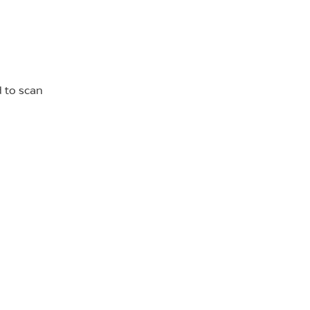
d to scan