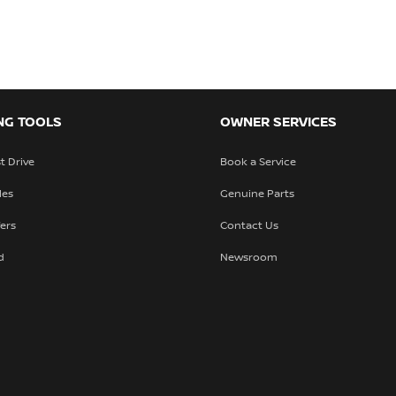
NG TOOLS
OWNER SERVICES
t Drive
Book a Service
les
Genuine Parts
fers
Contact Us
d
Newsroom