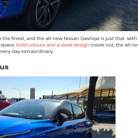
the finest, and the all-new Nissan Qashqai is just that. With
 space,
bold colours and a sleek design
inside out, the all-n
very day extraordinary.
lus