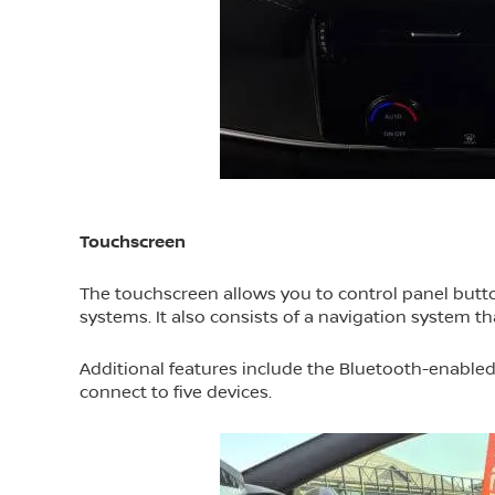
Touchscreen
The touchscreen allows you to control panel butto
systems. It also consists of a navigation system t
Additional features include the Bluetooth-enable
connect to five devices.