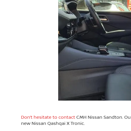
Don’t hesitate to contact
CMH Nissan Sandton. Our f
new Nissan Qashqai X Tronic.