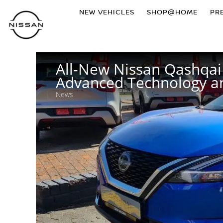
NEW VEHICLES
SHOP@HOME
PR
All-New Nissan Qashqai 
Advanced Technology an
News