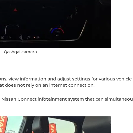
Qashqai camera
ns, view information and adjust settings for various vehicle
hat does not rely on an internet connection.
d Nissan Connect infotainment system that can simultaneou