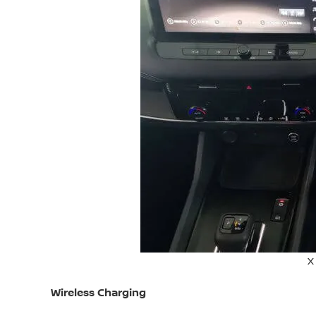
X
Wireless Charging