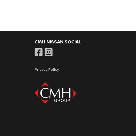
CMH NISSAN SOCIAL
Privacy Policy