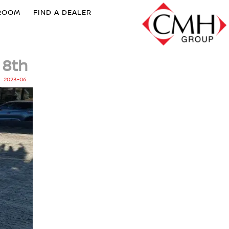
ROOM
FIND A DEALER
8th
2023-06