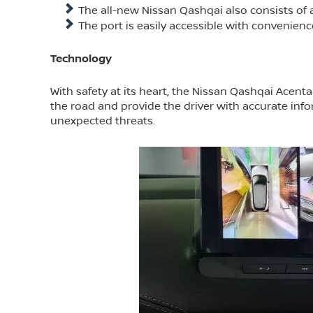
The all-new Nissan Qashqai also consists of a
The port is easily accessible with convenienc
Technology
With safety at its heart, the Nissan Qashqai Acen
the road and provide the driver with accurate info
unexpected threats.