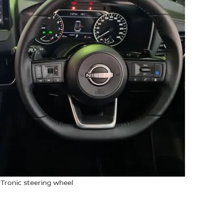
 Tronic steering wheel