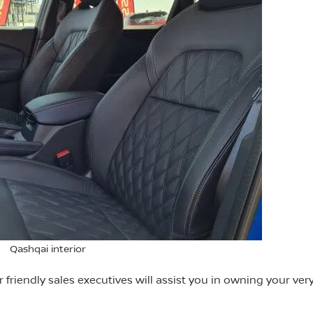
Qashqai interior
riendly sales executives will assist you in owning your ve