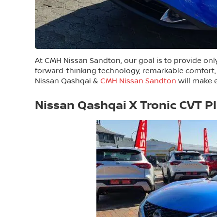
At CMH Nissan Sandton, our goal is to provide only 
forward-thinking technology, remarkable comfort,
Nissan Qashqai &
CMH Nissan Sandton
will make e
Nissan Qashqai X Tronic CVT P