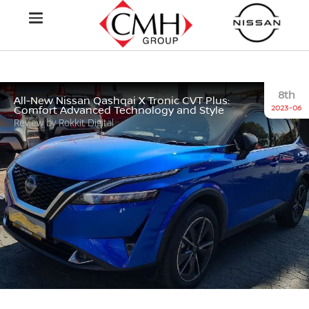
8th
All-New Nissan Qashqai X Tronic CVT Plus:
2023-06
Comfort Advanced Technology and Style
Review by Rokkit Digital