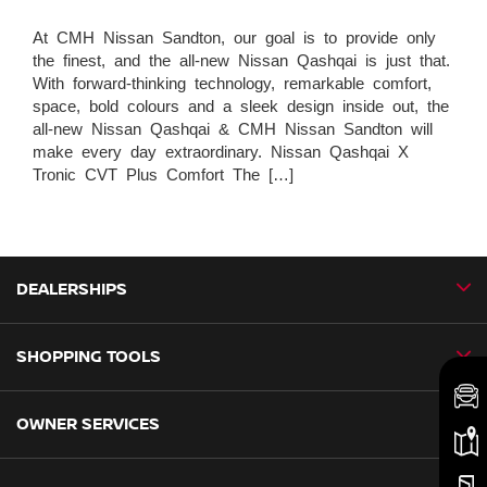
At CMH Nissan Sandton, our goal is to provide only
the finest, and the all-new Nissan Qashqai is just that.
With forward-thinking technology, remarkable comfort,
space, bold colours and a sleek design inside out, the
all-new Nissan Qashqai & CMH Nissan Sandton will
make every day extraordinary. Nissan Qashqai X
Tronic CVT Plus Comfort The […]
DEALERSHIPS
SHOPPING TOOLS
CMH Nissan Ballito
CMH Nissan Durban
OWNER SERVICES
Book a Test Drive
CMH Nissan Hillcrest
New Vehicles
CMH Nissan Midrand