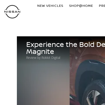
NEW VEHICLES
SHOP@HOME
PR
Experience the Bold D
Magnite
Review by Rokkit Digital