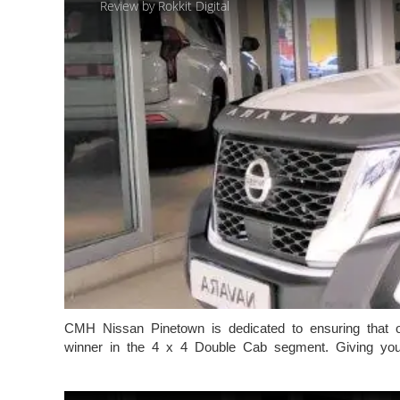
Review by Rokkit Digital
CMH Nissan Pinetown is dedicated to ensuring that ou
winner in the 4 x 4 Double Cab segment. Giving you