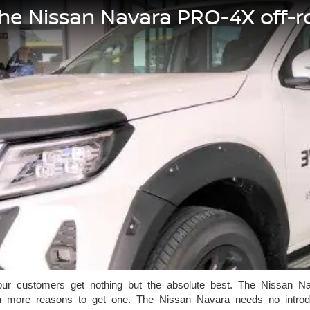
the Nissan Navara PRO-4X off-
r customers get nothing but the absolute best. The Nissan Nava
 more reasons to get one. The Nissan Navara needs no introduc