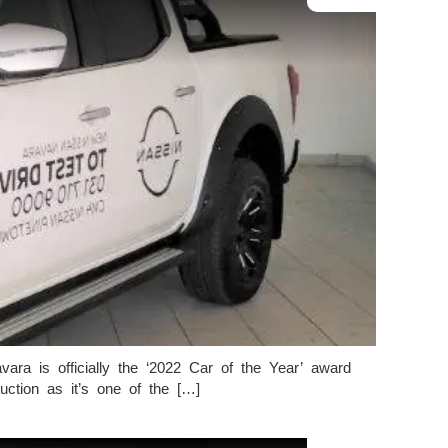
ra is officially the ‘2022 Car of the Year’ award
tion as it’s one of the […]