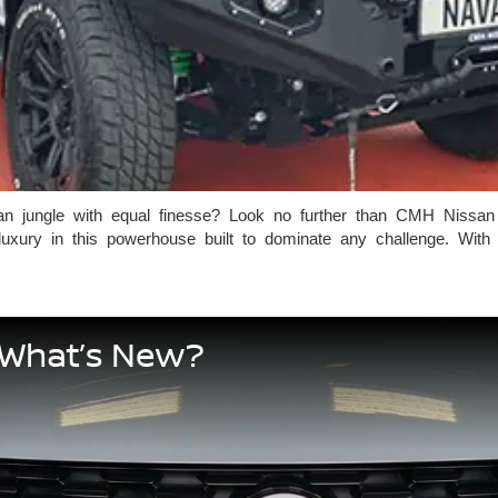
an jungle with equal finesse? Look no further than CMH Nissan
ry in this powerhouse built to dominate any challenge. With its
 What’s New?