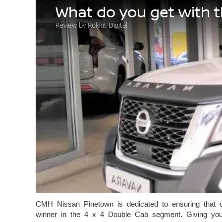
What do you get with 
Review by Rokkit Digital
CMH Nissan Pinetown is dedicated to ensuring that ou
winner in the 4 x 4 Double Cab segment. Giving you