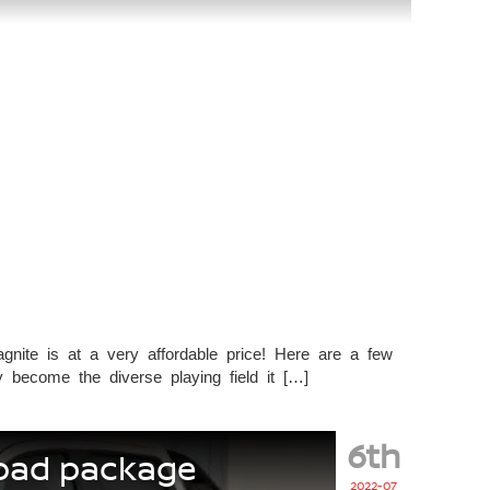
nite is at a very affordable price! Here are a few
become the diverse playing field it […]
6th
road package
2022-07