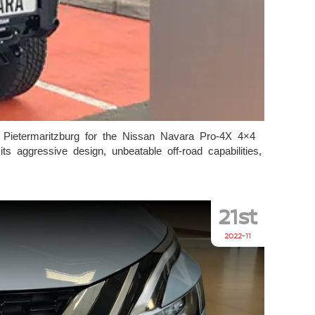
 Pietermaritzburg for the Nissan Navara Pro-4X 4×4
 aggressive design, unbeatable off-road capabilities,
21st
2022-11