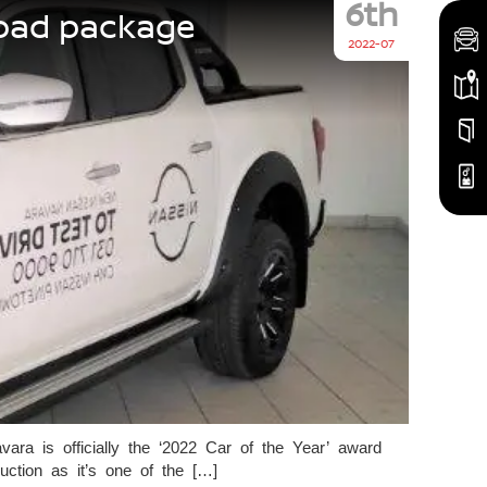
6th
road package
2022-07
ra is officially the ‘2022 Car of the Year’ award
tion as it’s one of the […]