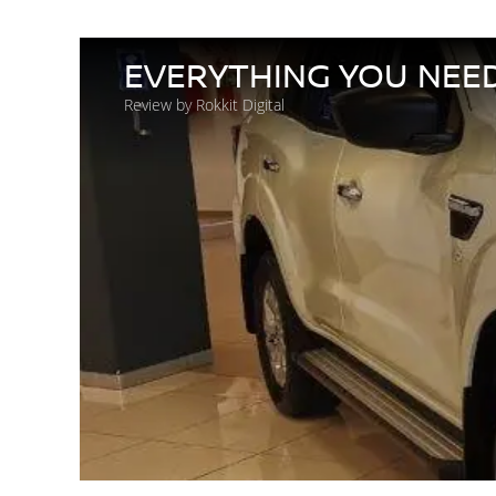
EVERYTHING YOU NEE
Review by Rokkit Digital