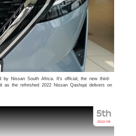
by Nissan South Africa. It’s official; the new third-
ait as the refreshed 2022 Nissan Qashqai delivers on
5th
2022-09