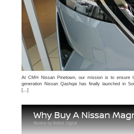
At CMH Nissan Pinetown, our mission is to ensure that 
generation Nissan Qashqai has finally launched in So
[…]
Why Buy A Nissan Mag
Review by Rokkit Digital