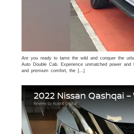
Are you ready to tame the wild and conquer the urb
Auto Double Cab. Experience unmatched power and luxu
and premium comfort, the […]
2022 Nissan Qashqai –
Review by Rokkit Digital