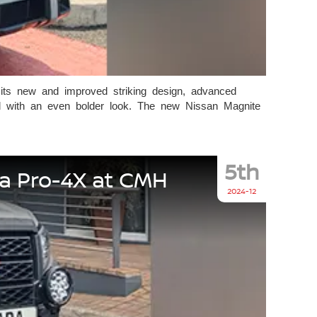
 its new and improved striking design, advanced
ed with an even bolder look. The new Nissan Magnite
5th
ra Pro-4X at CMH
2024-12