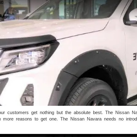
r customers get nothing but the absolute best. The Nissan Nava
 more reasons to get one. The Nissan Navara needs no introduc