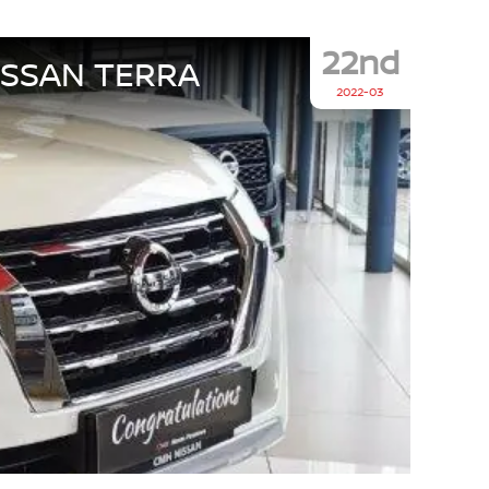
22nd
ISSAN TERRA
2022-03