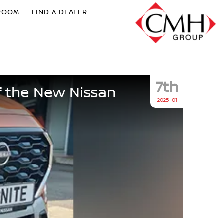
ROOM
FIND A DEALER
7th
f the New Nissan
2025-01