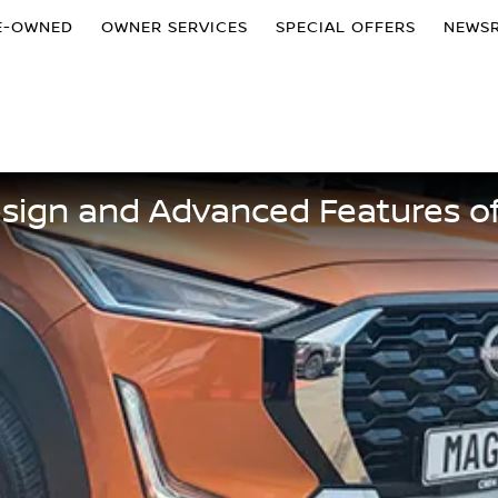
E-OWNED
OWNER SERVICES
SPECIAL OFFERS
NEWS
esign and Advanced Features o