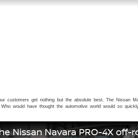
ur customers get nothing but the absolute best. The Nissan Mag
 Who would have thought the automotive world would so quickly 
the Nissan Navara PRO-4X off-