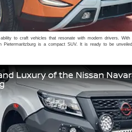
ility to craft vehicles that resonate with modern drivers. With
n Pietermaritzburg is a compact SUV. It is ready to be unveil
and Luxury of the Nissan Nava
rg