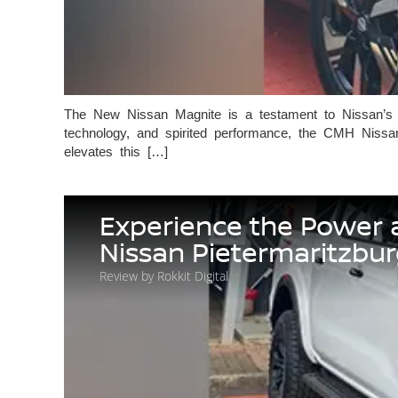
The New Nissan Magnite is a testament to Nissan’s ab
technology, and spirited performance, the CMH Nissa
elevates this […]
Experience the Power 
Nissan Pietermaritzbu
Review by Rokkit Digital