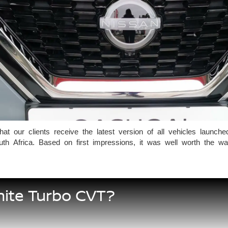
our clients receive the latest version of all vehicles launched 
uth Africa. Based on first impressions, it was well worth the w
nite Turbo CVT?