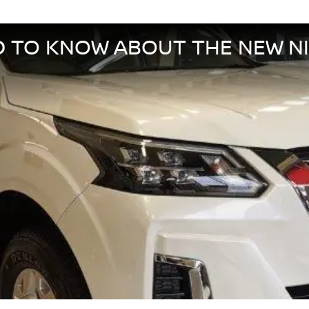
D TO KNOW ABOUT THE NEW N