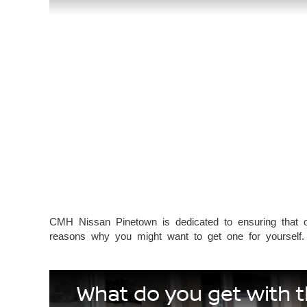
CMH Nissan Pinetown is dedicated to ensuring that o
reasons why you might want to get one for yourself.
What do you get with 