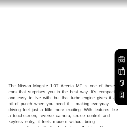
The Nissan Magnite 1.0T Acenta MT is one of those
cars that surprises you in the best way. It’s compact
and easy to live with, but that turbo engine gives it a
bit of punch when you need it – making everyday
driving feel just a little more exciting. With features like
a touchscreen, reverse camera, cruise control, and
keyless entry, it feels modern without being