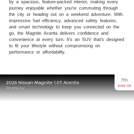
by a spacious, feature-packed interior, making every
journey enjoyable whether you’re commuting through
the city or heading out on a weekend adventure. With
impressive fuel efficiency, advanced safety features,
and smart technology to keep you connected on the
go, the Magnite Acenta delivers confidence and
convenience at every turn. It’s an SUV that’s designed
to fit your lifestyle without compromising on
performance or affordability.
7th
2026 Nissan Magnite 1.0T Acenta
2026-08
Review by