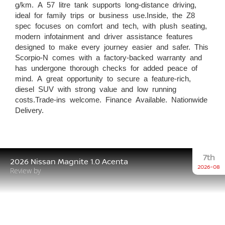
g/km. A 57 litre tank supports long-distance driving,
ideal for family trips or business use.Inside, the Z8
spec focuses on comfort and tech, with plush seating,
modern infotainment and driver assistance features
designed to make every journey easier and safer. This
Scorpio-N comes with a factory-backed warranty and
has undergone thorough checks for added peace of
mind. A great opportunity to secure a feature-rich,
diesel SUV with strong value and low running
costs.Trade-ins welcome. Finance Available. Nationwide
Delivery.
7th
2026 Nissan Magnite 1.0 Acenta
2026-08
Review by