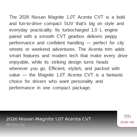
The 2026 Nissan Magnite 1.0T Acenta CVT is a bold
and fun-to-drive compact SUV that’s big on style and
everyday practicality. Its turbocharged 1.0 L engine
paired with a smooth CVT gearbox delivers peppy
performance and confident handling — perfect for city
streets or weekend adventures. The Acenta trim adds
smart features and modern tech that make every drive
enjoyable, while its striking design turns heads
wherever you go. Efficient, stylish, and packed with
value — the Magnite 1.0T Acenta CVT is a fantastic
choice for drivers who want personality and
performance in one compact package.
7th
2026 Nissan Magnite 1.0T Acenta CVT
2026-08
Review by