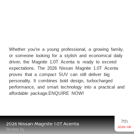
Whether you’re a young professional, a growing family,
or someone looking for a stylish and economical daily
driver, the Magnite 1.0T Acenta is ready to exceed
expectations. The 2026 Nissan Magnite 1.0T Acenta
proves that a compact SUV can still deliver big
personality. It combines bold design, turbocharged
performance, and smart technology into a practical and
affordable package.ENQUIRE NOW!
7th
2026 Nissan Magnite 1.0T Acenta
2026-08
Review by