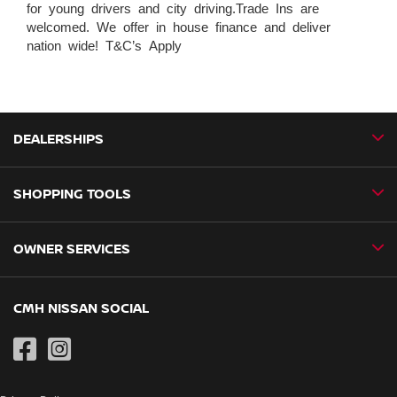
for young drivers and city driving.Trade Ins are
welcomed. We offer in house finance and deliver
nation wide! T&C’s Apply
DEALERSHIPS
SHOPPING TOOLS
CMH Nissan Ballito
CMH Nissan Durban
OWNER SERVICES
Book a Test Drive
CMH Nissan Hillcrest
New Vehicles
CMH Nissan Midrand
Book a Service
CMH NISSAN SOCIAL
Special Offers
CMH Nissan Pietermaritzburg
Genuine Parts
Pre-Owned
CMH Nissan Pinetown
Contact Us