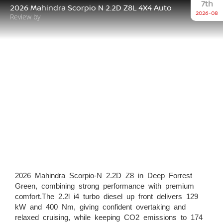
7th
2026 Mahindra Scorpio N 2.2D Z8L 4X4 Auto
2026-08
Review by
2026 Mahindra Scorpio-N 2.2D Z8 in Deep Forrest
Green, combining strong performance with premium
comfort.The 2.2l i4 turbo diesel up front delivers 129
kW and 400 Nm, giving confident overtaking and
relaxed cruising, while keeping CO2 emissions to 174