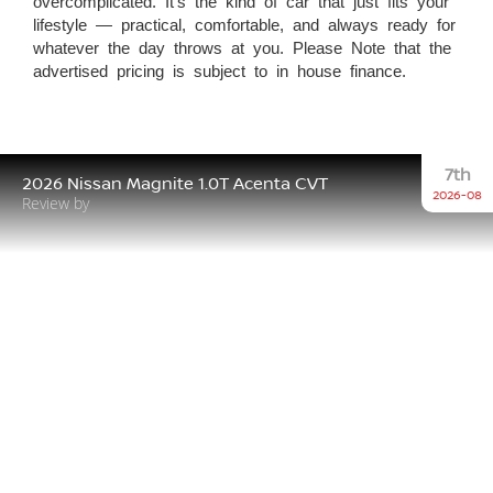
overcomplicated. It’s the kind of car that just fits your
lifestyle — practical, comfortable, and always ready for
whatever the day throws at you. Please Note that the
advertised pricing is subject to in house finance.
7th
2026 Nissan Magnite 1.0T Acenta CVT
2026-08
Review by