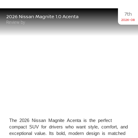
7th
2026 Nissan Magnite 1.0 Acenta
2026-08
Review by
The 2026 Nissan Magnite Acenta is the perfect
compact SUV for drivers who want style, comfort, and
exceptional value. Its bold, modern design is matched