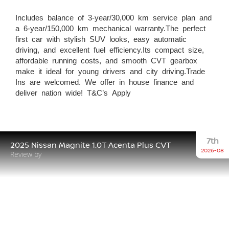
Includes balance of 3-year/30,000 km service plan and
a 6-year/150,000 km mechanical warranty.The perfect
first car with stylish SUV looks, easy automatic
driving, and excellent fuel efficiency.Its compact size,
affordable running costs, and smooth CVT gearbox
make it ideal for young drivers and city driving.Trade
Ins are welcomed. We offer in house finance and
deliver nation wide! T&C’s Apply
7th
2025 Nissan Magnite 1.0T Acenta Plus CVT
2026-08
Review by