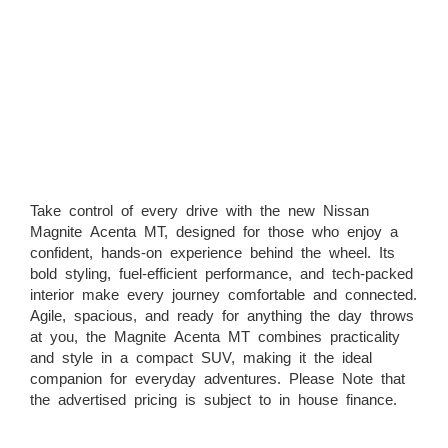
Take control of every drive with the new Nissan
Magnite Acenta MT, designed for those who enjoy a
confident, hands-on experience behind the wheel. Its
bold styling, fuel-efficient performance, and tech-packed
interior make every journey comfortable and connected.
Agile, spacious, and ready for anything the day throws
at you, the Magnite Acenta MT combines practicality
and style in a compact SUV, making it the ideal
companion for everyday adventures. Please Note that
the advertised pricing is subject to in house finance.