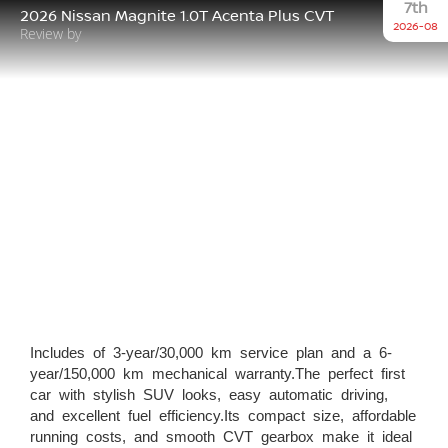
7th
2026 Nissan Magnite 1.0T Acenta Plus CVT
2026-08
Review by
Includes of 3-year/30,000 km service plan and a 6-
year/150,000 km mechanical warranty.The perfect first
car with stylish SUV looks, easy automatic driving,
and excellent fuel efficiency.Its compact size, affordable
running costs, and smooth CVT gearbox make it ideal