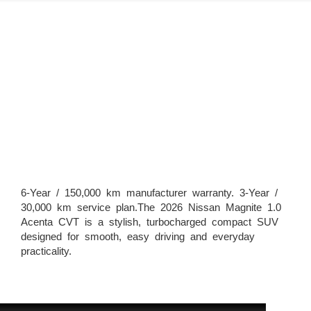
6-Year / 150,000 km manufacturer warranty. 3-Year /
30,000 km service plan.The 2026 Nissan Magnite 1.0
Acenta CVT is a stylish, turbocharged compact SUV
designed for smooth, easy driving and everyday
practicality.