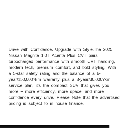
Drive with Confidence. Upgrade with Style.The 2025
Nissan Magnite 1.0T Acenta Plus CVT pairs
turbocharged performance with smooth CVT handling,
modern tech, premium comfort, and bold styling. With
a 5-star safety rating and the balance of a 6-
year/150,000?km warranty plus a 3-year/30,000?km
service plan, it’s the compact SUV that gives you
more – more efficiency, more space, and more
confidence every drive. Please Note that the advertised
pricing is subject to in house finance.