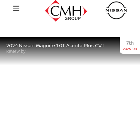
7th
2024 Nissan Magnite 1.0T Acenta Plus CVT
2026-08
Review by