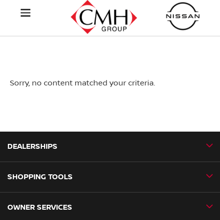
Sorry, no content matched your criteria.
DEALERSHIPS
SHOPPING TOOLS
CMH Nissan Ballito
CMH Nissan Durban
OWNER SERVICES
Book a Test Drive
CMH Nissan Hillcrest