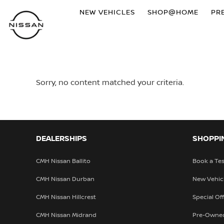
NEW VEHICLES
SHOP@HOME
PR
Sorry, no content matched your criteria.
DEALERSHIPS
SHOPPI
CMH Nissan Ballito
Book a Tes
CMH Nissan Durban
New Vehic
CMH Nissan Hillcrest
Special Of
CMH Nissan Midrand
Pre-Owne