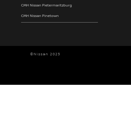
CMH Nissan Pietermaritzburg
CMH Nissan Pinetown
©Nissan 2023