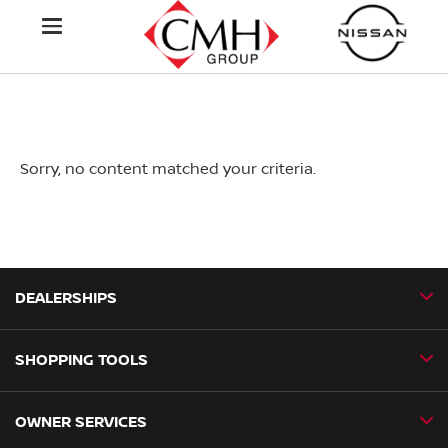
Sorry, no content matched your criteria.
DEALERSHIPS
SHOPPING TOOLS
CMH Nissan Ballito
CMH Nissan Durban
OWNER SERVICES
Book a Test Drive
CMH Nissan Hillcrest