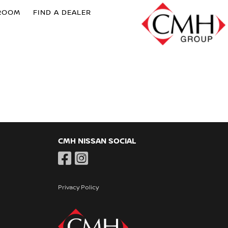
ROOM
FIND A DEALER
CMH NISSAN SOCIAL
Privacy Policy