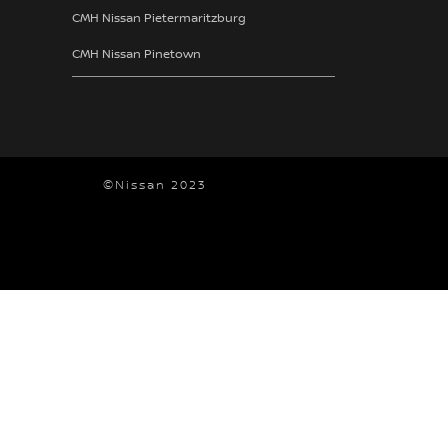
CMH Nissan Pietermaritzburg
CMH Nissan Pinetown
©Nissan 2023