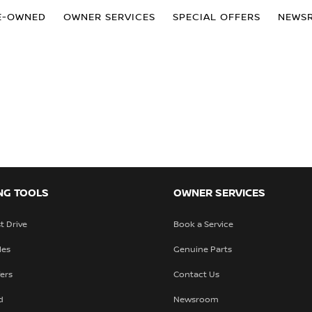
E-OWNED
OWNER SERVICES
SPECIAL OFFERS
NEWS
NG TOOLS
OWNER SERVICES
t Drive
Book a Service
les
Genuine Parts
fers
Contact Us
d
Newsroom