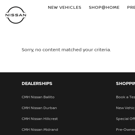
NEW VEHICLES
SHOP@HOME
PR
Sorry, no content matched your criteria.
DEALERSHIPS
SHOPPI
CMH Nissan Ballito
Book a Tes
CMH Nissan Durban
New Vehic
CMH Nissan Hillcrest
Special Of
CMH Nissan Midrand
Pre-Owne