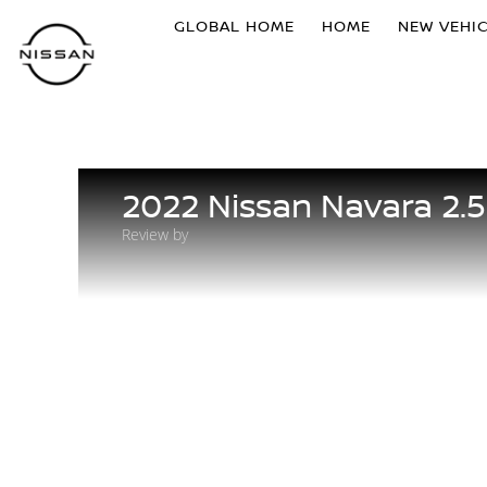
GLOBAL HOME
HOME
NEW VEHI
2022 Nissan Navara 2.
Review by