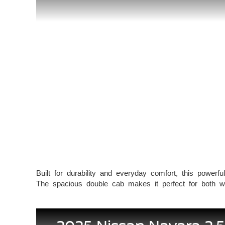
Built for durability and everyday comfort, this powerfu
The spacious double cab makes it perfect for both wor