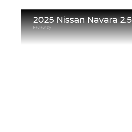
2025 Nissan Navara 2.
Review by