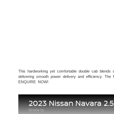
This hardworking yet comfortable double cab blends st
delivering smooth power delivery and efficiency. The 
ENQUIRE NOW!
2023 Nissan Navara 2.
Review by