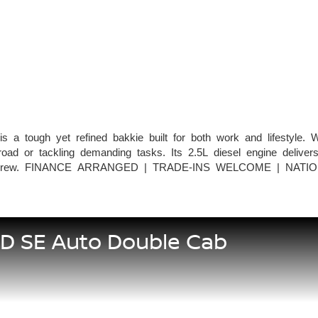
tough yet refined bakkie built for both work and lifestyle. Wit
ad or tackling demanding tasks. Its 2.5L diesel engine delivers
mily or crew. FINANCE ARRANGED | TRADE-INS WELCOME | NATI
5D SE Auto Double Cab