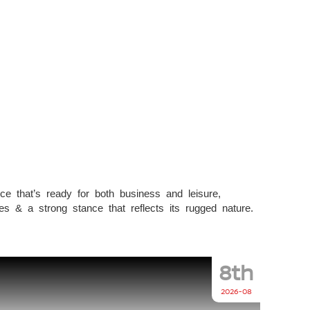
ce that’s ready for both business and leisure,
s & a strong stance that reflects its rugged nature.
8th
2026-08