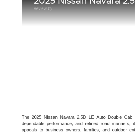
2025 Nissan Navara 2.
Review by
The 2025 Nissan Navara 2.5D LE Auto Double Cab con
dependable performance, and refined road manners, it
appeals to business owners, families, and outdoor 