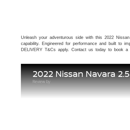
Unleash your adventurous side with this 2022 Nissan
capability. Engineered for performance and built
DELIVERY T&Cs apply. Contact us today to book a te
2022 Nissan Navara 2.
Review by