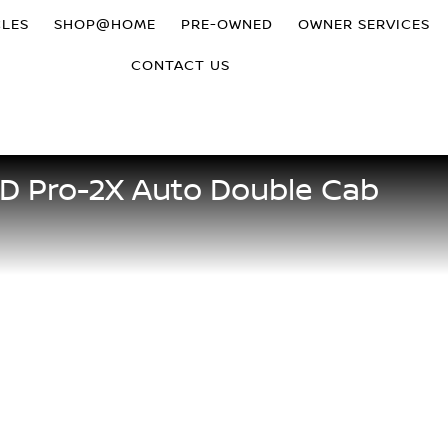
CLES
SHOP@HOME
PRE-OWNED
OWNER SERVICES
CONTACT US
5D Pro-2X Auto Double Cab