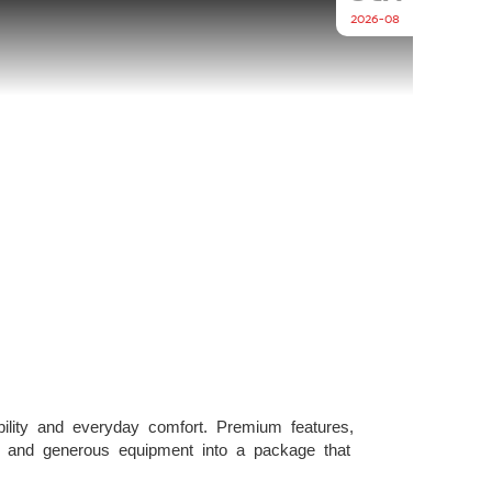
2026-08
lity and everyday comfort. Premium features,
y, and generous equipment into a package that