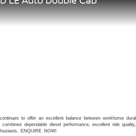
5D LE Auto Double Cab
tinues to offer an excellent balance between workhorse durabi
 combines dependable diesel performance, excellent ride qualit
enthusiasts. ENQUIRE NOW!