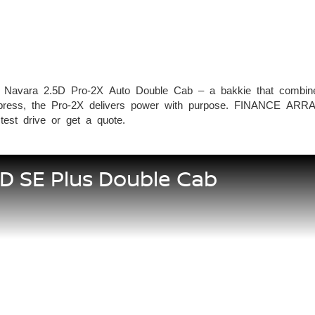
 Navara 2.5D Pro-2X Auto Double Cab – a bakkie that combines 
 to impress, the Pro-2X delivers power with purpose. FINA
st drive or get a quote.
5D SE Plus Double Cab