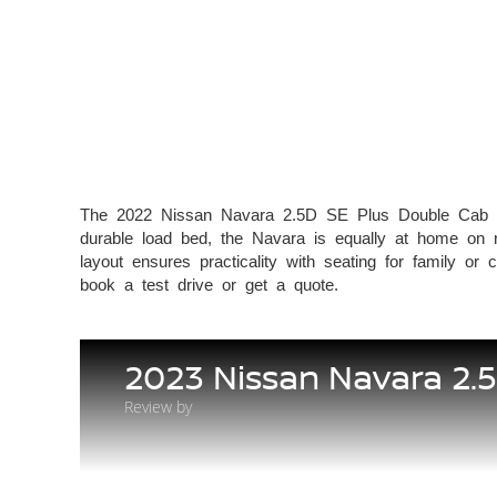
The 2022 Nissan Navara 2.5D SE Plus Double Cab is a 
durable load bed, the Navara is equally at home on ro
layout ensures practicality with seating for fa
book a test drive or get a quote.
2023 Nissan Navara 2.
Review by