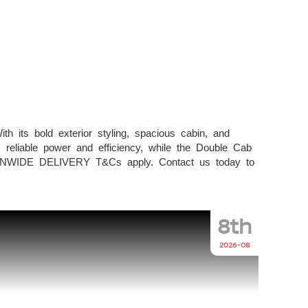
h its bold exterior styling, spacious cabin, and
 reliable power and efficiency, while the Double Cab
ONWIDE DELIVERY T&Cs apply. Contact us today to
8th
2026-08