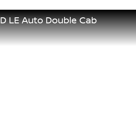
5D LE Auto Double Cab