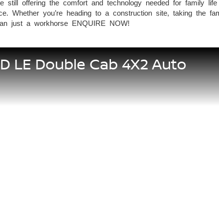
e still offering the comfort and technology needed for family 
. Whether you’re heading to a construction site, taking the fam
than just a workhorse ENQUIRE NOW!
5D LE Double Cab 4X2 Auto