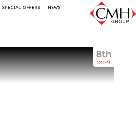
SPECIAL OFFERS
NEWS
8th
2026-08