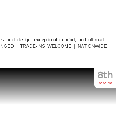
bold design, exceptional comfort, and off-road
NCE ARRANGED | TRADE-INS WELCOME | NATIONWIDE
8th
2026-08