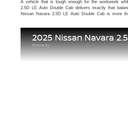
A vehicle that is tough enough for the workweek whil
2.5D LE Auto Double Cab delivers exactly that balance
Nissan Navara 2.5D LE Auto Double Cab is more 
2025 Nissan Navara 2.
Review by