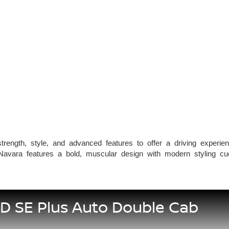
rength, style, and advanced features to offer a driving experien
Navara features a bold, muscular design with modern styling cue
5D SE Plus Auto Double Cab