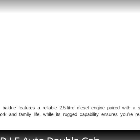
l bakkie features a reliable 2.5-litre diesel engine paired with a 
k and family life, while its rugged capability ensures you’re rea