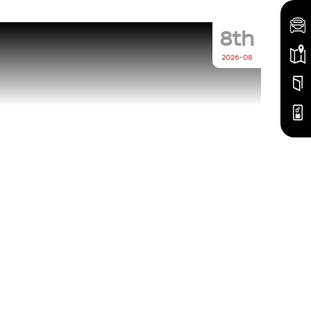
8th
2026-08