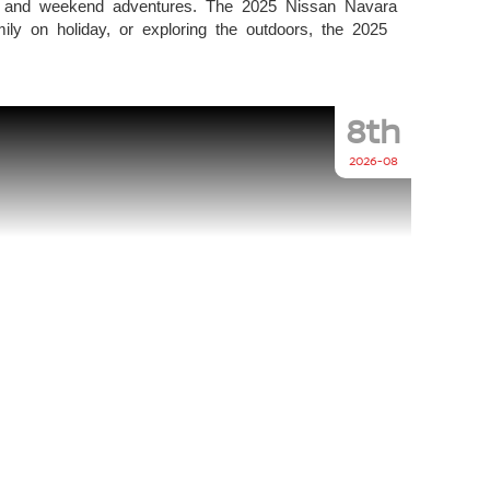
life and weekend adventures. The 2025 Nissan Navara
ily on holiday, or exploring the outdoors, the 2025
8th
2026-08