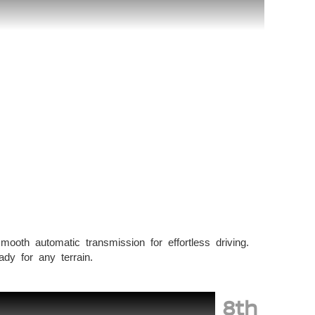
smooth automatic transmission for effortless driving.
dy for any terrain.
8th